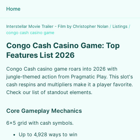
Home
Interstellar Movie Trailer - Film by Christopher Nolan
/
Listings
/
congo cash casino game
Congo Cash Casino Game: Top
Features List 2026
Congo Cash casino game roars into 2026 with
jungle-themed action from Pragmatic Play. This slot's
cash respins and multipliers make it a player favorite.
Check our list of standout elements.
Core Gameplay Mechanics
6x5 grid with cash symbols.
Up to 4,928 ways to win