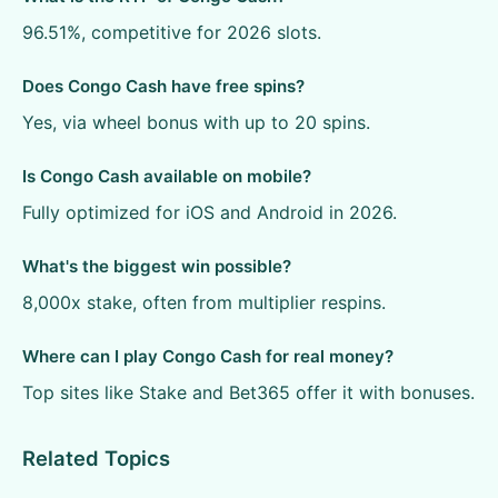
96.51%, competitive for 2026 slots.
Does Congo Cash have free spins?
Yes, via wheel bonus with up to 20 spins.
Is Congo Cash available on mobile?
Fully optimized for iOS and Android in 2026.
What's the biggest win possible?
8,000x stake, often from multiplier respins.
Where can I play Congo Cash for real money?
Top sites like Stake and Bet365 offer it with bonuses.
Related Topics