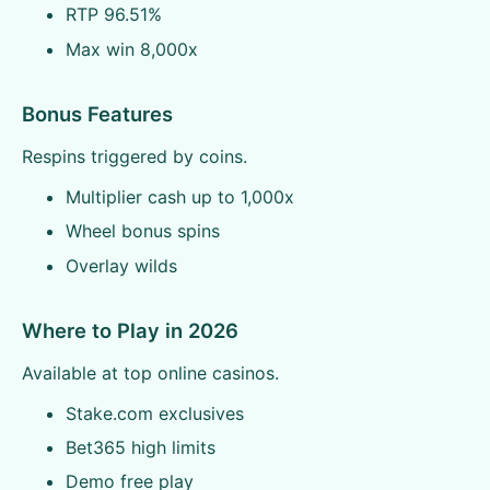
RTP 96.51%
Max win 8,000x
Bonus Features
Respins triggered by coins.
Multiplier cash up to 1,000x
Wheel bonus spins
Overlay wilds
Where to Play in 2026
Available at top online casinos.
Stake.com exclusives
Bet365 high limits
Demo free play