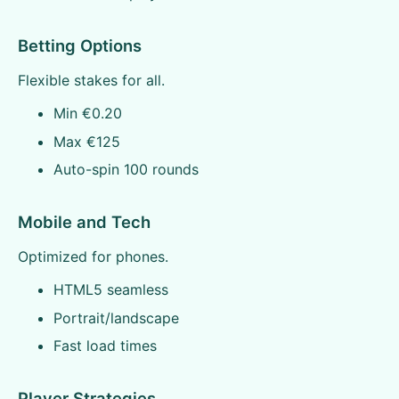
Betting Options
Flexible stakes for all.
Min €0.20
Max €125
Auto-spin 100 rounds
Mobile and Tech
Optimized for phones.
HTML5 seamless
Portrait/landscape
Fast load times
Player Strategies