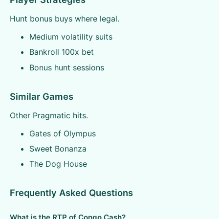
Hunt bonus buys where legal.
Medium volatility suits
Bankroll 100x bet
Bonus hunt sessions
Similar Games
Other Pragmatic hits.
Gates of Olympus
Sweet Bonanza
The Dog House
Frequently Asked Questions
What is the RTP of Congo Cash?