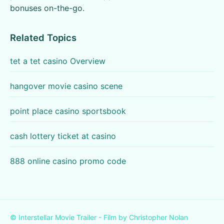
bonuses on-the-go.
Related Topics
tet a tet casino Overview
hangover movie casino scene
point place casino sportsbook
cash lottery ticket at casino
888 online casino promo code
© Interstellar Movie Trailer - Film by Christopher Nolan