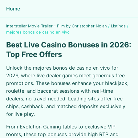
Home
Interstellar Movie Trailer - Film by Christopher Nolan
/
Listings
/
mejores bonos de casino en vivo
Best Live Casino Bonuses in 2026:
Top Free Offers
Unlock the mejores bonos de casino en vivo for
2026, where live dealer games meet generous free
promotions. These bonuses enhance your blackjack,
roulette, and baccarat sessions with real-time
dealers, no travel needed. Leading sites offer free
chips, cashback, and matched deposits exclusively
for live play.
From Evolution Gaming tables to exclusive VIP
rooms, these top bonuses provide high RTP and