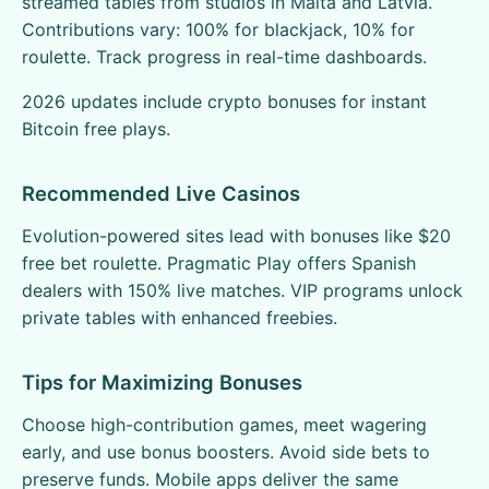
streamed tables from studios in Malta and Latvia.
Contributions vary: 100% for blackjack, 10% for
roulette. Track progress in real-time dashboards.
2026 updates include crypto bonuses for instant
Bitcoin free plays.
Recommended Live Casinos
Evolution-powered sites lead with bonuses like $20
free bet roulette. Pragmatic Play offers Spanish
dealers with 150% live matches. VIP programs unlock
private tables with enhanced freebies.
Tips for Maximizing Bonuses
Choose high-contribution games, meet wagering
early, and use bonus boosters. Avoid side bets to
preserve funds. Mobile apps deliver the same