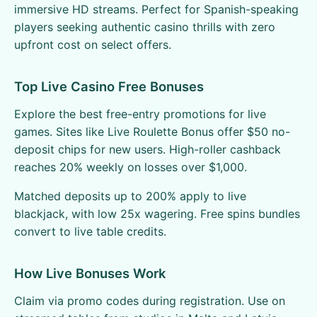
immersive HD streams. Perfect for Spanish-speaking
players seeking authentic casino thrills with zero
upfront cost on select offers.
Top Live Casino Free Bonuses
Explore the best free-entry promotions for live
games. Sites like Live Roulette Bonus offer $50 no-
deposit chips for new users. High-roller cashback
reaches 20% weekly on losses over $1,000.
Matched deposits up to 200% apply to live
blackjack, with low 25x wagering. Free spins bundles
convert to live table credits.
How Live Bonuses Work
Claim via promo codes during registration. Use on