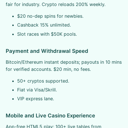
fair for industry. Crypto reloads 200% weekly.
$20 no-dep spins for newbies.
Cashback 15% unlimited.
Slot races with $50K pools.
Payment and Withdrawal Speed
Bitcoin/Ethereum instant deposits; payouts in 10 mins
for verified accounts. $20 min, no fees.
50+ cryptos supported.
Fiat via Visa/Skrill.
VIP express lane.
Mobile and Live Casino Experience
App-free HTML5 play; 100+ live tables from