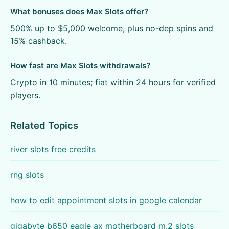
What bonuses does Max Slots offer?
500% up to $5,000 welcome, plus no-dep spins and
15% cashback.
How fast are Max Slots withdrawals?
Crypto in 10 minutes; fiat within 24 hours for verified
players.
Related Topics
river slots free credits
rng slots
how to edit appointment slots in google calendar
gigabyte b650 eagle ax motherboard m.2 slots