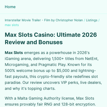
Home
Interstellar Movie Trailer - Film by Christopher Nolan
/
Listings
/
max slots
Max Slots Casino: Ultimate 2026
Review and Bonuses
Max Slots
emerges as a powerhouse in 2026's
iGaming arena, delivering 1,500+ titles from NetEnt,
Microgaming, and Pragmatic Play. Known for its
500% welcome bonus up to $5,000 and lightning-
fast payouts, this crypto-friendly site redefines slot
paradise. Our review uncovers VIP perks, live dealers,
and why it's topping charts.
With a Malta Gaming Authority license, Max Slots
ensures provably fair RNG and 128-bit encryption.