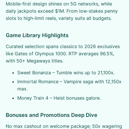
Mobile-first design shines on 5G networks, while
daily jackpots exceed $1M. From low-stakes penny
slots to high-limit reels, variety suits all budgets.
Game Library Highlights
Curated selection spans classics to 2026 exclusives
like Gates of Olympus 1000. RTP averages 96.5%,
with 50+ Megaways titles.
Sweet Bonanza – Tumble wins up to 21,100x.
Immortal Romance – Vampire saga with 12,150x
max.
Money Train 4 – Heist bonuses galore.
Bonuses and Promotions Deep Dive
No max cashout on welcome package; 50x wagering