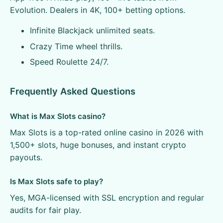
Evolution. Dealers in 4K, 100+ betting options.
Infinite Blackjack unlimited seats.
Crazy Time wheel thrills.
Speed Roulette 24/7.
Frequently Asked Questions
What is Max Slots casino?
Max Slots is a top-rated online casino in 2026 with
1,500+ slots, huge bonuses, and instant crypto
payouts.
Is Max Slots safe to play?
Yes, MGA-licensed with SSL encryption and regular
audits for fair play.