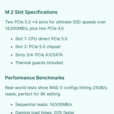
M.2 Slot Specifications
Two PCIe 5.0 x4 slots for ultimate SSD speeds over
14,000MB/s, plus two PCIe 4.0.
Slot 1: CPU-direct PCIe 5.0
Slot 2: PCIe 5.0 chipset
Slots 3/4: PCIe 4.0/SATA
Thermal guards included
Performance Benchmarks
Real-world tests show RAID 0 configs hitting 25GB/s
reads, perfect for 8K editing.
Sequential reads: 14,500MB/s
Gaming load times: 20% faster