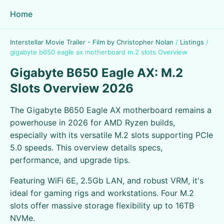
Home
Interstellar Movie Trailer - Film by Christopher Nolan
/
Listings
/
gigabyte b650 eagle ax motherboard m.2 slots Overview
Gigabyte B650 Eagle AX: M.2
Slots Overview 2026
The Gigabyte B650 Eagle AX motherboard remains a
powerhouse in 2026 for AMD Ryzen builds,
especially with its versatile M.2 slots supporting PCIe
5.0 speeds. This overview details specs,
performance, and upgrade tips.
Featuring WiFi 6E, 2.5Gb LAN, and robust VRM, it's
ideal for gaming rigs and workstations. Four M.2
slots offer massive storage flexibility up to 16TB
NVMe.