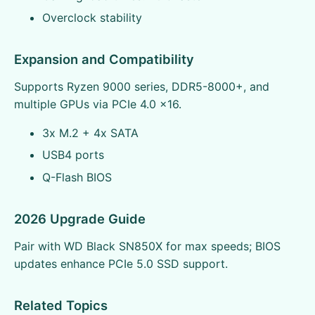
Overclock stability
Expansion and Compatibility
Supports Ryzen 9000 series, DDR5-8000+, and
multiple GPUs via PCIe 4.0 x16.
3x M.2 + 4x SATA
USB4 ports
Q-Flash BIOS
2026 Upgrade Guide
Pair with WD Black SN850X for max speeds; BIOS
updates enhance PCIe 5.0 SSD support.
Related Topics