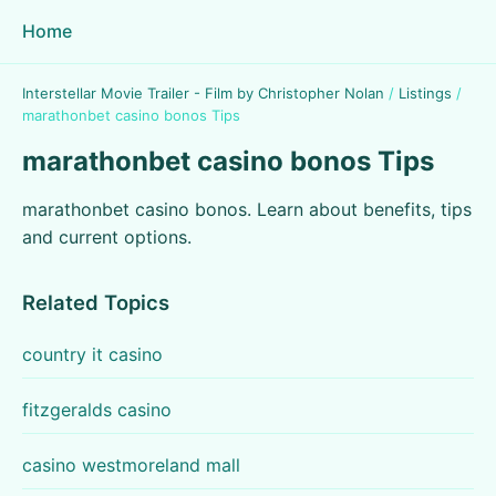
Home
Interstellar Movie Trailer - Film by Christopher Nolan
/
Listings
/
marathonbet casino bonos Tips
marathonbet casino bonos Tips
marathonbet casino bonos. Learn about benefits, tips
and current options.
Related Topics
country it casino
fitzgeralds casino
casino westmoreland mall