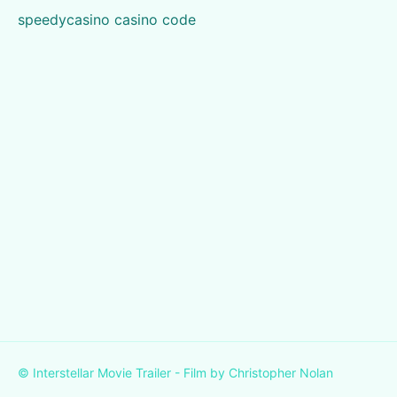
speedycasino casino code
© Interstellar Movie Trailer - Film by Christopher Nolan