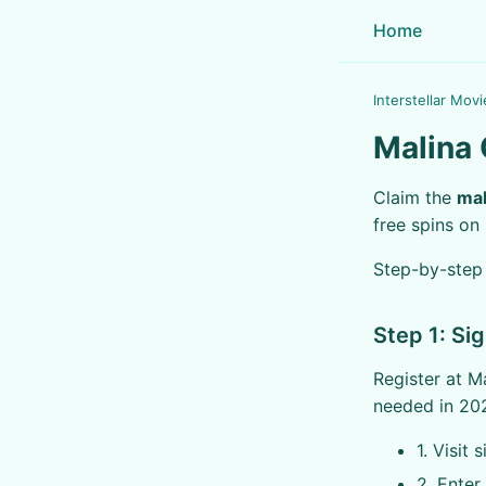
Home
Interstellar Movi
Malina
Claim the
mal
free spins on 
Step-by-step 
Step 1: Si
Register at M
needed in 20
1. Visit s
2. Enter