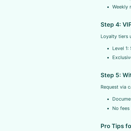
Weekly r
Step 4: VI
Loyalty tiers
Level 1
Exclusi
Step 5: Wi
Request via c
Documen
No fees
Pro Tips f