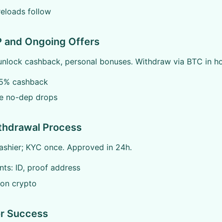
eloads follow
P and Ongoing Offers
 unlock cashback, personal bonuses. Withdraw via BTC in ho
: 5% cashback
ve no-dep drops
thdrawal Process
ashier; KYC once. Approved in 24h.
ts: ID, proof address
 on crypto
or Success