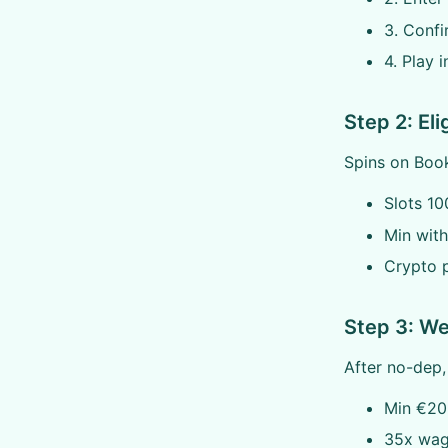
3. Confi
4. Play i
Step 2: El
Spins on Book
Slots 10
Min wit
Crypto p
Step 3: W
After no-dep,
Min €20
35x wag