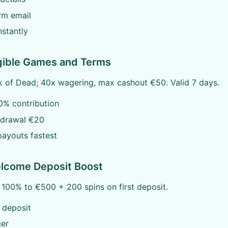
rm email
nstantly
igible Games and Terms
 of Dead; 40x wagering, max cashout €50. Valid 7 days.
0% contribution
hdrawal €20
ayouts fastest
elcome Deposit Boost
 100% to €500 + 200 spins on first deposit.
 deposit
er