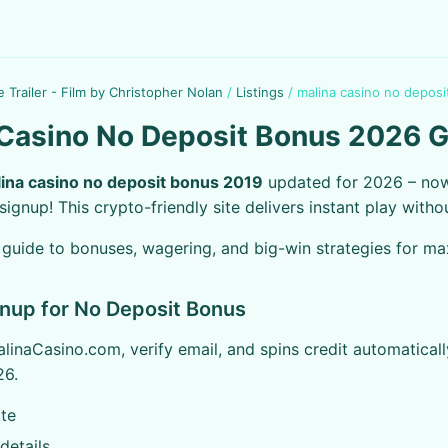
e Trailer - Film by Christopher Nolan
/
Listings
/
malina casino no depos
 Casino No Deposit Bonus 2026 
ina casino no deposit bonus 2019
updated for 2026 – now
signup! This crypto-friendly site delivers instant play witho
guide to bonuses, wagering, and big-win strategies for m
gnup for No Deposit Bonus
alinaCasino.com, verify email, and spins credit automatical
26.
ite
 details