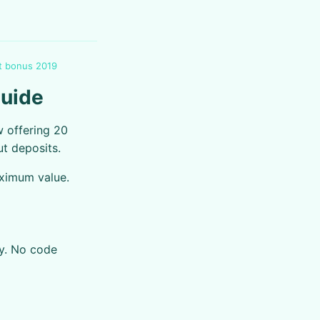
it bonus 2019
Guide
 offering 20
ut deposits.
aximum value.
ly. No code