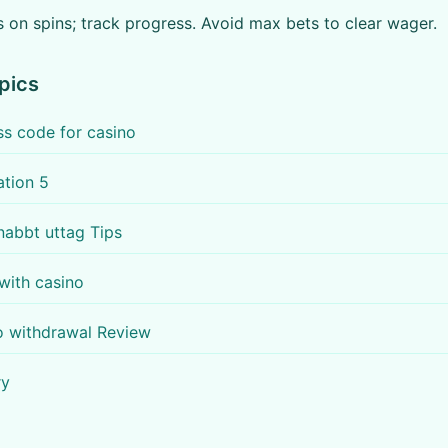
s on spins; track progress. Avoid max bets to clear wager.
pics
ess code for casino
ation 5
nabbt uttag Tips
with casino
o withdrawal Review
ry