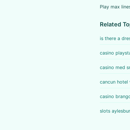
Play max line
Related To
is there a dr
casino playst
casino med s
cancun hotel 
casino brang
slots aylesbu