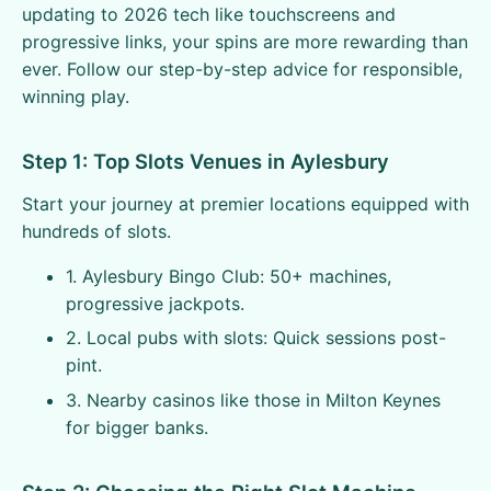
updating to 2026 tech like touchscreens and
progressive links, your spins are more rewarding than
ever. Follow our step-by-step advice for responsible,
winning play.
Step 1: Top Slots Venues in Aylesbury
Start your journey at premier locations equipped with
hundreds of slots.
1. Aylesbury Bingo Club: 50+ machines,
progressive jackpots.
2. Local pubs with slots: Quick sessions post-
pint.
3. Nearby casinos like those in Milton Keynes
for bigger banks.