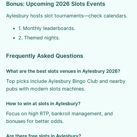
Bonus: Upcoming 2026 Slots Events
Aylesbury hosts slot tournaments—check calendars.
1. Monthly leaderboards.
2. Themed nights.
Frequently Asked Questions
What are the best slots venues in Aylesbury 2026?
Top picks include Aylesbury Bingo Club and nearby
pubs with modern slots machines.
How to win at slots in Aylesbury?
Focus on high RTP, bankroll management, and
bonuses for better odds.
Are there free slots in Aylesbury?