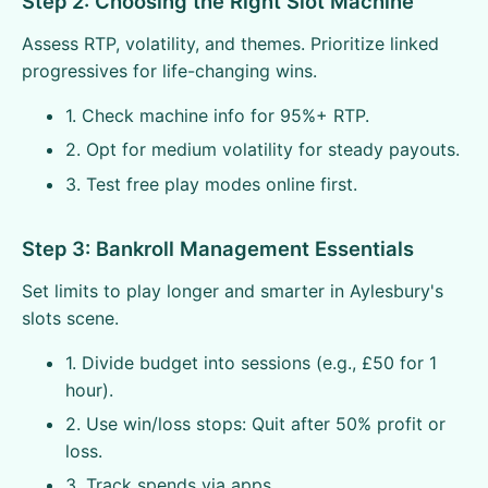
Step 2: Choosing the Right Slot Machine
Assess RTP, volatility, and themes. Prioritize linked
progressives for life-changing wins.
1. Check machine info for 95%+ RTP.
2. Opt for medium volatility for steady payouts.
3. Test free play modes online first.
Step 3: Bankroll Management Essentials
Set limits to play longer and smarter in Aylesbury's
slots scene.
1. Divide budget into sessions (e.g., £50 for 1
hour).
2. Use win/loss stops: Quit after 50% profit or
loss.
3. Track spends via apps.