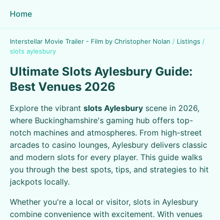
Home
Interstellar Movie Trailer - Film by Christopher Nolan
/
Listings
/
slots aylesbury
Ultimate Slots Aylesbury Guide:
Best Venues 2026
Explore the vibrant
slots Aylesbury
scene in 2026,
where Buckinghamshire's gaming hub offers top-
notch machines and atmospheres. From high-street
arcades to casino lounges, Aylesbury delivers classic
and modern slots for every player. This guide walks
you through the best spots, tips, and strategies to hit
jackpots locally.
Whether you're a local or visitor, slots in Aylesbury
combine convenience with excitement. With venues