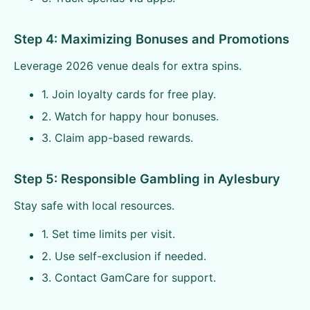
Step 4: Maximizing Bonuses and Promotions
Leverage 2026 venue deals for extra spins.
1. Join loyalty cards for free play.
2. Watch for happy hour bonuses.
3. Claim app-based rewards.
Step 5: Responsible Gambling in Aylesbury
Stay safe with local resources.
1. Set time limits per visit.
2. Use self-exclusion if needed.
3. Contact GamCare for support.