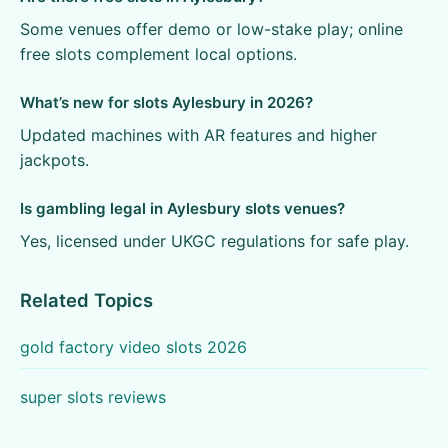
Some venues offer demo or low-stake play; online
free slots complement local options.
What’s new for slots Aylesbury in 2026?
Updated machines with AR features and higher
jackpots.
Is gambling legal in Aylesbury slots venues?
Yes, licensed under UKGC regulations for safe play.
Related Topics
gold factory video slots 2026
super slots reviews