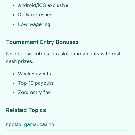
Android/iOS exclusive
Daily refreshes
Low wagering
Tournament Entry Bonuses
No-deposit entries into slot tournaments with real
cash prizes.
Weekly events
Top 10 payouts
Zero entry fee
Related Topics
промо. gama. casino.