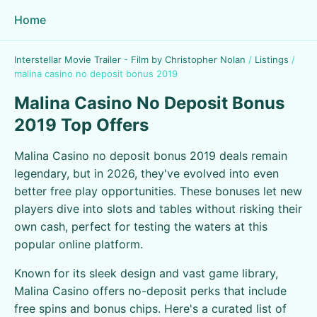
Home
Interstellar Movie Trailer - Film by Christopher Nolan
/
Listings
/
malina casino no deposit bonus 2019
Malina Casino No Deposit Bonus
2019 Top Offers
Malina Casino no deposit bonus 2019 deals remain
legendary, but in 2026, they've evolved into even
better free play opportunities. These bonuses let new
players dive into slots and tables without risking their
own cash, perfect for testing the waters at this
popular online platform.
Known for its sleek design and vast game library,
Malina Casino offers no-deposit perks that include
free spins and bonus chips. Here's a curated list of