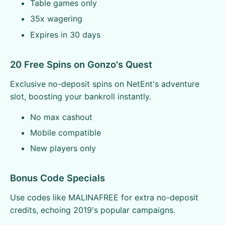
Table games only
35x wagering
Expires in 30 days
20 Free Spins on Gonzo's Quest
Exclusive no-deposit spins on NetEnt's adventure
slot, boosting your bankroll instantly.
No max cashout
Mobile compatible
New players only
Bonus Code Specials
Use codes like MALINAFREE for extra no-deposit
credits, echoing 2019's popular campaigns.