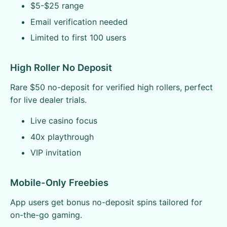
$5-$25 range
Email verification needed
Limited to first 100 users
High Roller No Deposit
Rare $50 no-deposit for verified high rollers, perfect
for live dealer trials.
Live casino focus
40x playthrough
VIP invitation
Mobile-Only Freebies
App users get bonus no-deposit spins tailored for
on-the-go gaming.