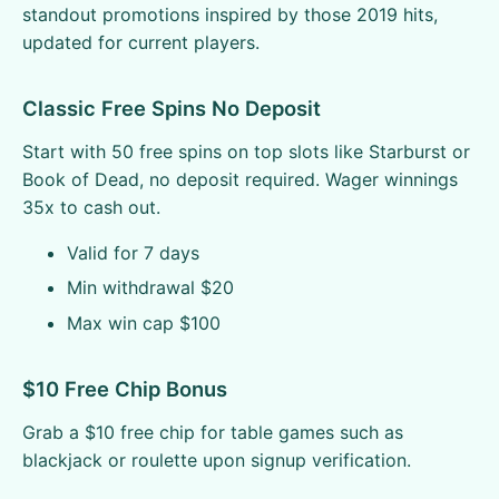
standout promotions inspired by those 2019 hits,
updated for current players.
Classic Free Spins No Deposit
Start with 50 free spins on top slots like Starburst or
Book of Dead, no deposit required. Wager winnings
35x to cash out.
Valid for 7 days
Min withdrawal $20
Max win cap $100
$10 Free Chip Bonus
Grab a $10 free chip for table games such as
blackjack or roulette upon signup verification.