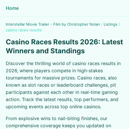
Home
Interstellar Movie Trailer - Film by Christopher Nolan
/
Listings
/
casino races results
Casino Races Results 2026: Latest
Winners and Standings
Discover the thrilling world of casino races results in
2026, where players compete in high-stakes
tournaments for massive prizes. Casino races, also
known as slot races or leaderboard challenges, pit
participants against each other in real-time gaming
action. Track the latest results, top performers, and
upcoming events across top online casinos.
From explosive wins to nail-biting finishes, our
comprehensive coverage keeps you updated on