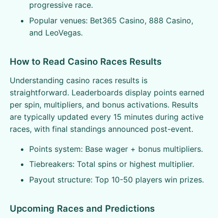
progressive race.
Popular venues: Bet365 Casino, 888 Casino,
and LeoVegas.
How to Read Casino Races Results
Understanding casino races results is
straightforward. Leaderboards display points earned
per spin, multipliers, and bonus activations. Results
are typically updated every 15 minutes during active
races, with final standings announced post-event.
Points system: Base wager + bonus multipliers.
Tiebreakers: Total spins or highest multiplier.
Payout structure: Top 10-50 players win prizes.
Upcoming Races and Predictions