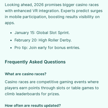
Looking ahead, 2026 promises bigger casino races
with enhanced VR integration. Experts predict surges
in mobile participation, boosting results visibility on
apps.
January 15: Global Slot Sprint.
February 20: High Roller Derby.
Pro tip: Join early for bonus entries.
Frequently Asked Questions
What are casino races?
Casino races are competitive gaming events where
players earn points through slots or table games to
climb leaderboards for prizes.
How often are results updated?