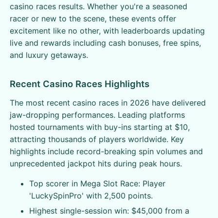
casino races results. Whether you're a seasoned
racer or new to the scene, these events offer
excitement like no other, with leaderboards updating
live and rewards including cash bonuses, free spins,
and luxury getaways.
Recent Casino Races Highlights
The most recent casino races in 2026 have delivered
jaw-dropping performances. Leading platforms
hosted tournaments with buy-ins starting at $10,
attracting thousands of players worldwide. Key
highlights include record-breaking spin volumes and
unprecedented jackpot hits during peak hours.
Top scorer in Mega Slot Race: Player
'LuckySpinPro' with 2,500 points.
Highest single-session win: $45,000 from a