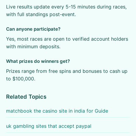
Live results update every 5-15 minutes during races,
with full standings post-event.
Can anyone participate?
Yes, most races are open to verified account holders
with minimum deposits.
What prizes do winners get?
Prizes range from free spins and bonuses to cash up
to $100,000.
Related Topics
matchbook the casino site in india for Guide
uk gambling sites that accept paypal