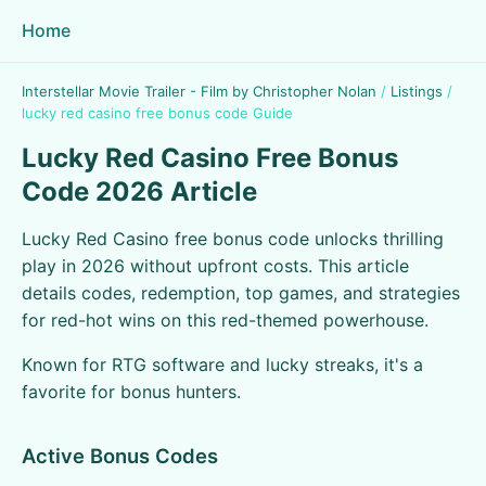
Home
Interstellar Movie Trailer - Film by Christopher Nolan
/
Listings
/
lucky red casino free bonus code Guide
Lucky Red Casino Free Bonus
Code 2026 Article
Lucky Red Casino free bonus code unlocks thrilling
play in 2026 without upfront costs. This article
details codes, redemption, top games, and strategies
for red-hot wins on this red-themed powerhouse.
Known for RTG software and lucky streaks, it's a
favorite for bonus hunters.
Active Bonus Codes