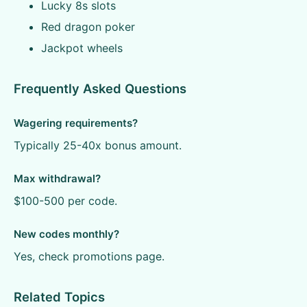
Lucky 8s slots
Red dragon poker
Jackpot wheels
Frequently Asked Questions
Wagering requirements?
Typically 25-40x bonus amount.
Max withdrawal?
$100-500 per code.
New codes monthly?
Yes, check promotions page.
Related Topics