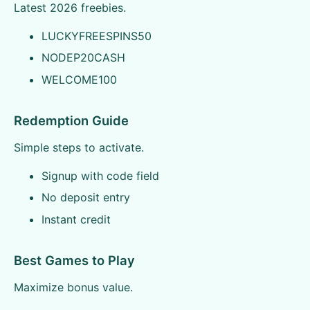
Latest 2026 freebies.
LUCKYFREESPINS50
NODEP20CASH
WELCOME100
Redemption Guide
Simple steps to activate.
Signup with code field
No deposit entry
Instant credit
Best Games to Play
Maximize bonus value.