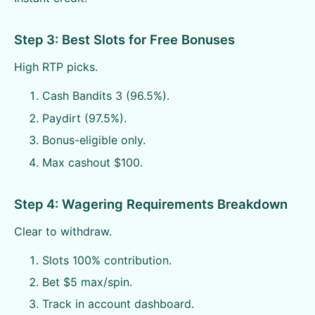
Step 3: Best Slots for Free Bonuses
High RTP picks.
Cash Bandits 3 (96.5%).
Paydirt (97.5%).
Bonus-eligible only.
Max cashout $100.
Step 4: Wagering Requirements Breakdown
Clear to withdraw.
Slots 100% contribution.
Bet $5 max/spin.
Track in account dashboard.