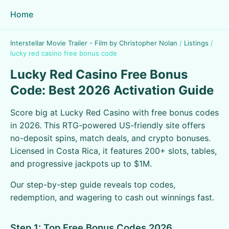
Home
Interstellar Movie Trailer - Film by Christopher Nolan
/
Listings
/
lucky red casino free bonus code
Lucky Red Casino Free Bonus
Code: Best 2026 Activation Guide
Score big at Lucky Red Casino with free bonus codes
in 2026. This RTG-powered US-friendly site offers
no-deposit spins, match deals, and crypto bonuses.
Licensed in Costa Rica, it features 200+ slots, tables,
and progressive jackpots up to $1M.
Our step-by-step guide reveals top codes,
redemption, and wagering to cash out winnings fast.
Step 1: Top Free Bonus Codes 2026