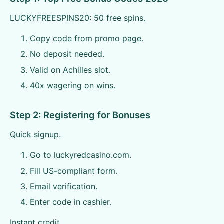
LUCKYFREESPINS20: 50 free spins.
Copy code from promo page.
No deposit needed.
Valid on Achilles slot.
40x wagering on wins.
Step 2: Registering for Bonuses
Quick signup.
Go to luckyredcasino.com.
Fill US-compliant form.
Email verification.
Enter code in cashier.
Instant credit.