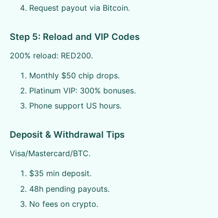
Request payout via Bitcoin.
Step 5: Reload and VIP Codes
200% reload: RED200.
Monthly $50 chip drops.
Platinum VIP: 300% bonuses.
Phone support US hours.
Deposit & Withdrawal Tips
Visa/Mastercard/BTC.
$35 min deposit.
48h pending payouts.
No fees on crypto.