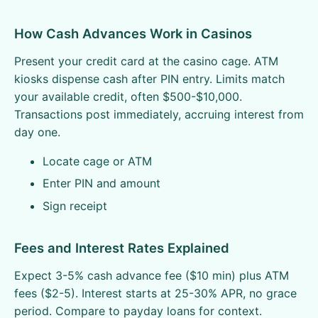
How Cash Advances Work in Casinos
Present your credit card at the casino cage. ATM
kiosks dispense cash after PIN entry. Limits match
your available credit, often $500-$10,000.
Transactions post immediately, accruing interest from
day one.
Locate cage or ATM
Enter PIN and amount
Sign receipt
Fees and Interest Rates Explained
Expect 3-5% cash advance fee ($10 min) plus ATM
fees ($2-5). Interest starts at 25-30% APR, no grace
period. Compare to payday loans for context.