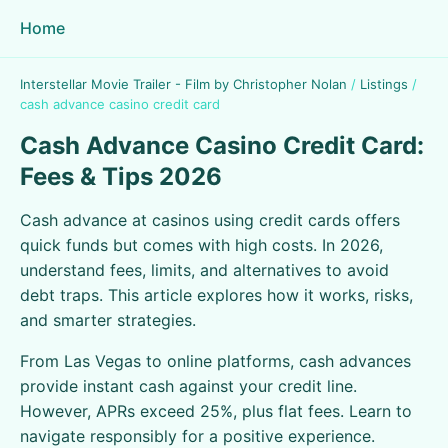
Home
Interstellar Movie Trailer - Film by Christopher Nolan
/
Listings
/
cash advance casino credit card
Cash Advance Casino Credit Card:
Fees & Tips 2026
Cash advance at casinos using credit cards offers
quick funds but comes with high costs. In 2026,
understand fees, limits, and alternatives to avoid
debt traps. This article explores how it works, risks,
and smarter strategies.
From Las Vegas to online platforms, cash advances
provide instant cash against your credit line.
However, APRs exceed 25%, plus flat fees. Learn to
navigate responsibly for a positive experience.