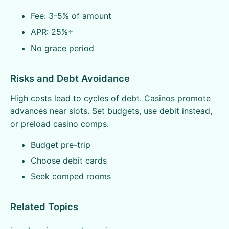
Fee: 3-5% of amount
APR: 25%+
No grace period
Risks and Debt Avoidance
High costs lead to cycles of debt. Casinos promote
advances near slots. Set budgets, use debit instead,
or preload casino comps.
Budget pre-trip
Choose debit cards
Seek comped rooms
Related Topics