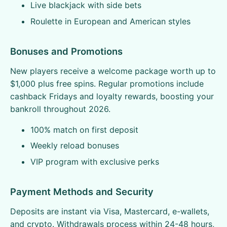
Live blackjack with side bets
Roulette in European and American styles
Bonuses and Promotions
New players receive a welcome package worth up to
$1,000 plus free spins. Regular promotions include
cashback Fridays and loyalty rewards, boosting your
bankroll throughout 2026.
100% match on first deposit
Weekly reload bonuses
VIP program with exclusive perks
Payment Methods and Security
Deposits are instant via Visa, Mastercard, e-wallets,
and crypto. Withdrawals process within 24-48 hours,