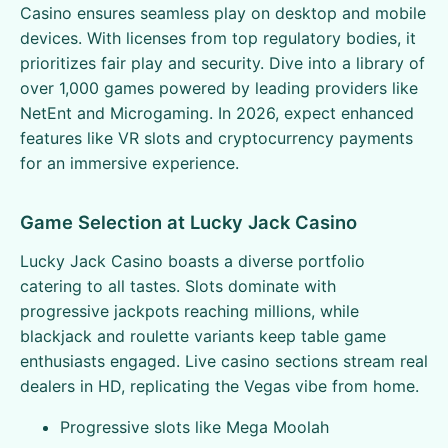
Casino ensures seamless play on desktop and mobile
devices. With licenses from top regulatory bodies, it
prioritizes fair play and security. Dive into a library of
over 1,000 games powered by leading providers like
NetEnt and Microgaming. In 2026, expect enhanced
features like VR slots and cryptocurrency payments
for an immersive experience.
Game Selection at Lucky Jack Casino
Lucky Jack Casino boasts a diverse portfolio
catering to all tastes. Slots dominate with
progressive jackpots reaching millions, while
blackjack and roulette variants keep table game
enthusiasts engaged. Live casino sections stream real
dealers in HD, replicating the Vegas vibe from home.
Progressive slots like Mega Moolah