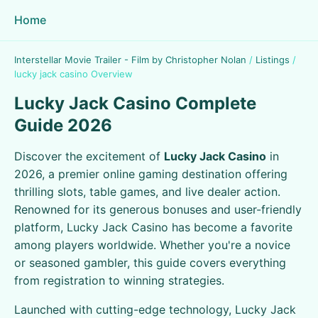
Home
Interstellar Movie Trailer - Film by Christopher Nolan
/
Listings
/
lucky jack casino Overview
Lucky Jack Casino Complete
Guide 2026
Discover the excitement of
Lucky Jack Casino
in
2026, a premier online gaming destination offering
thrilling slots, table games, and live dealer action.
Renowned for its generous bonuses and user-friendly
platform, Lucky Jack Casino has become a favorite
among players worldwide. Whether you're a novice
or seasoned gambler, this guide covers everything
from registration to winning strategies.
Launched with cutting-edge technology, Lucky Jack