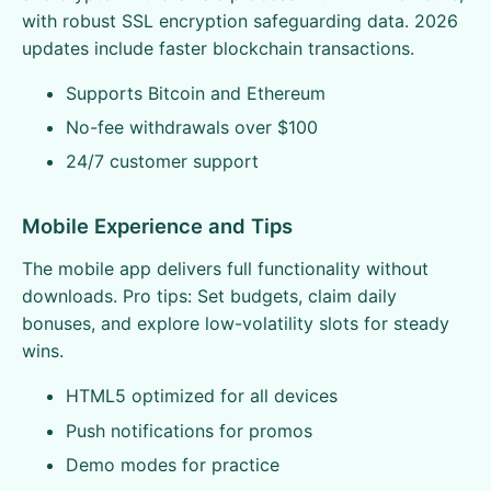
with robust SSL encryption safeguarding data. 2026
updates include faster blockchain transactions.
Supports Bitcoin and Ethereum
No-fee withdrawals over $100
24/7 customer support
Mobile Experience and Tips
The mobile app delivers full functionality without
downloads. Pro tips: Set budgets, claim daily
bonuses, and explore low-volatility slots for steady
wins.
HTML5 optimized for all devices
Push notifications for promos
Demo modes for practice