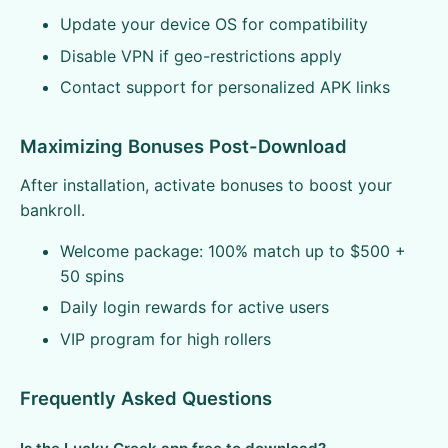
Update your device OS for compatibility
Disable VPN if geo-restrictions apply
Contact support for personalized APK links
Maximizing Bonuses Post-Download
After installation, activate bonuses to boost your
bankroll.
Welcome package: 100% match up to $500 +
50 spins
Daily login rewards for active users
VIP program for high rollers
Frequently Asked Questions