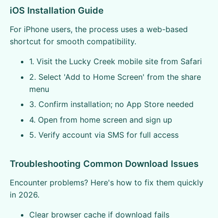
iOS Installation Guide
For iPhone users, the process uses a web-based
shortcut for smooth compatibility.
1. Visit the Lucky Creek mobile site from Safari
2. Select 'Add to Home Screen' from the share
menu
3. Confirm installation; no App Store needed
4. Open from home screen and sign up
5. Verify account via SMS for full access
Troubleshooting Common Download Issues
Encounter problems? Here's how to fix them quickly
in 2026.
Clear browser cache if download fails