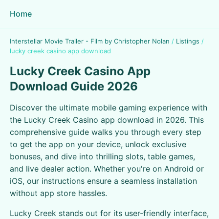
Home
Interstellar Movie Trailer - Film by Christopher Nolan
/
Listings
/
lucky creek casino app download
Lucky Creek Casino App
Download Guide 2026
Discover the ultimate mobile gaming experience with
the Lucky Creek Casino app download in 2026. This
comprehensive guide walks you through every step
to get the app on your device, unlock exclusive
bonuses, and dive into thrilling slots, table games,
and live dealer action. Whether you're on Android or
iOS, our instructions ensure a seamless installation
without app store hassles.
Lucky Creek stands out for its user-friendly interface,