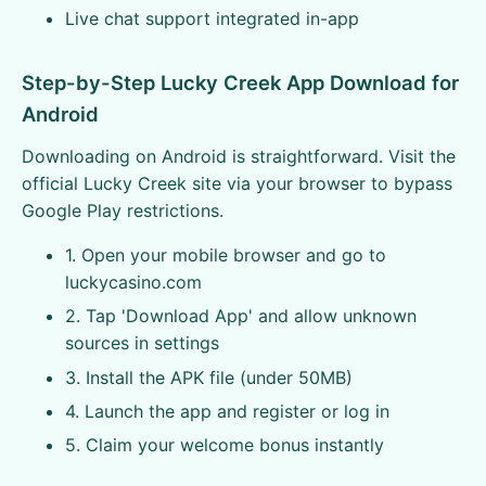
Live chat support integrated in-app
Step-by-Step Lucky Creek App Download for
Android
Downloading on Android is straightforward. Visit the
official Lucky Creek site via your browser to bypass
Google Play restrictions.
1. Open your mobile browser and go to
luckycasino.com
2. Tap 'Download App' and allow unknown
sources in settings
3. Install the APK file (under 50MB)
4. Launch the app and register or log in
5. Claim your welcome bonus instantly