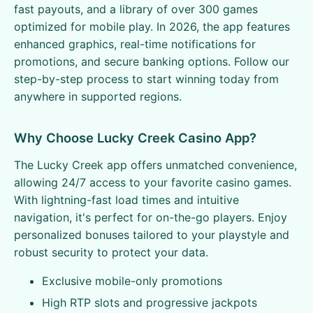
fast payouts, and a library of over 300 games
optimized for mobile play. In 2026, the app features
enhanced graphics, real-time notifications for
promotions, and secure banking options. Follow our
step-by-step process to start winning today from
anywhere in supported regions.
Why Choose Lucky Creek Casino App?
The Lucky Creek app offers unmatched convenience,
allowing 24/7 access to your favorite casino games.
With lightning-fast load times and intuitive
navigation, it's perfect for on-the-go players. Enjoy
personalized bonuses tailored to your playstyle and
robust security to protect your data.
Exclusive mobile-only promotions
High RTP slots and progressive jackpots