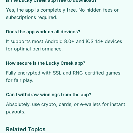
Is the Lucky Creek app free to download?
Yes, the app is completely free. No hidden fees or
subscriptions required.
Does the app work on all devices?
It supports most Android 8.0+ and iOS 14+ devices
for optimal performance.
How secure is the Lucky Creek app?
Fully encrypted with SSL and RNG-certified games
for fair play.
Can I withdraw winnings from the app?
Absolutely, use crypto, cards, or e-wallets for instant
payouts.
Related Topics