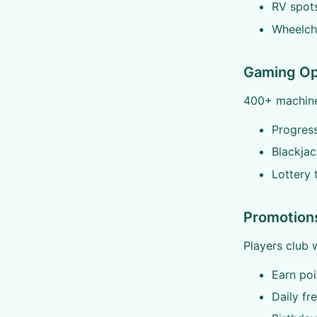
RV spot
Wheelch
Gaming Op
400+ machine
Progress
Blackjac
Lottery 
Promotion
Players club w
Earn po
Daily fr