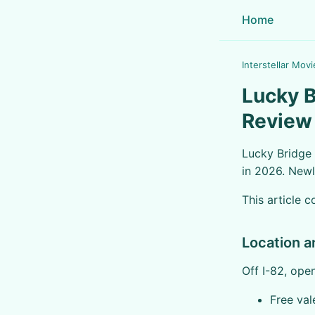
Home
Interstellar Movi
Lucky B
Review
Lucky Bridge 
in 2026. New
This article 
Location a
Off I-82, ope
Free val