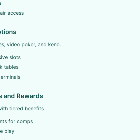
s
air access
tions
s, video poker, and keno.
ive slots
k tables
terminals
s and Rewards
ith tiered benefits.
ints for comps
ee play