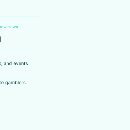
nnewick wa
l
s, and events
ate gamblers.