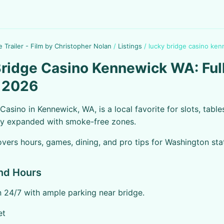
e Trailer - Film by Christopher Nolan
/
Listings
/
lucky bridge casino ke
ridge Casino Kennewick WA: Ful
 2026
Casino in Kennewick, WA, is a local favorite for slots, table
ly expanded with smoke-free zones.
covers hours, games, dining, and pro tips for Washington st
nd Hours
n 24/7 with ample parking near bridge.
et