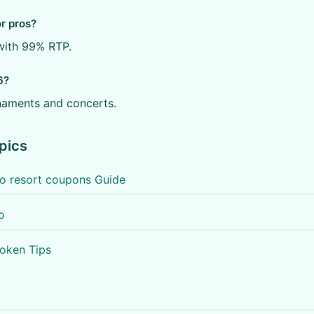
r pros?
with 99% RTP.
6?
naments and concerts.
pics
no resort coupons Guide
o
token Tips