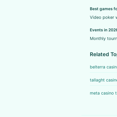
Best games fo
Video poker 
Events in 202
Monthly tour
Related To
belterra casi
tallaght casin
meta casino 