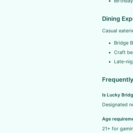
Birthda
Dining Exp
Casual eateri
Bridge B
Craft be
Late-ni
Frequentl
Is Lucky Brid
Designated no
Age requirem
21+ for gamin