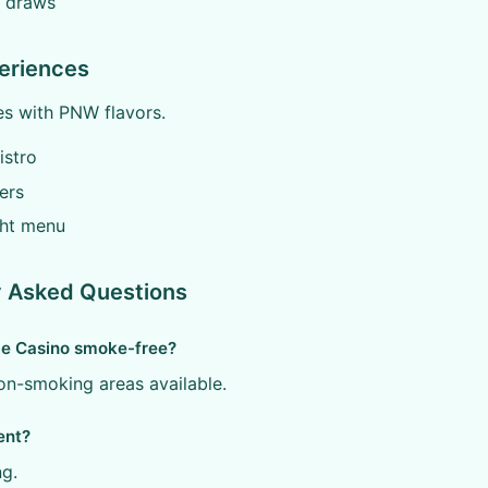
y draws
eriences
es with PNW flavors.
istro
ers
ght menu
y Asked Questions
ge Casino smoke-free?
n-smoking areas available.
ent?
g.