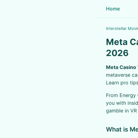
Home
Interstellar Movi
Meta Ca
2026
Meta Casino
metaverse cas
Learn pro tip
From Energy C
you with insi
gamble in VR 
What is M