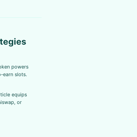
ategies
token powers
-earn slots.
icle equips
iswap, or