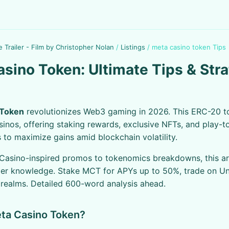
e Trailer - Film by Christopher Nolan
/
Listings
/
meta casino token Tips
sino Token: Ultimate Tips & Str
 Token
revolutionizes Web3 gaming in 2026. This ERC-20 
inos, offering staking rewards, exclusive NFTs, and play-to
s to maximize gains amid blockchain volatility.
asino-inspired promos to tokenomics breakdowns, this art
der knowledge. Stake MCT for APYs up to 50%, trade on Un
realms. Detailed 600-word analysis ahead.
eta Casino Token?