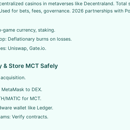
entralized casinos in metaverses like Decentraland. Total 
sed for bets, fees, governance. 2026 partnerships with P
 In-game currency, staking.
op: Deflationary burns on losses.
s: Uniswap, Gate.io.
y & Store MCT Safely
acquisition.
 MetaMask to DEX.
H/MATIC for MCT.
ware wallet like Ledger.
ams: Verify contracts.