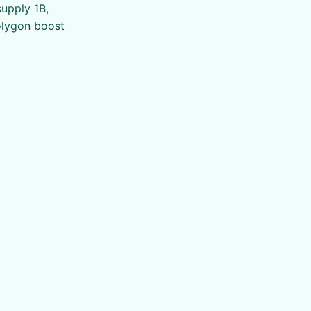
supply 1B,
olygon boost