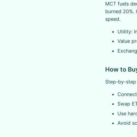
MCT fuels dec
burned 20%. U
speed.
Utility:
Value pr
Exchange
How to Bu
Step-by-step 
Connect
Swap ET
Use hard
Avoid sc