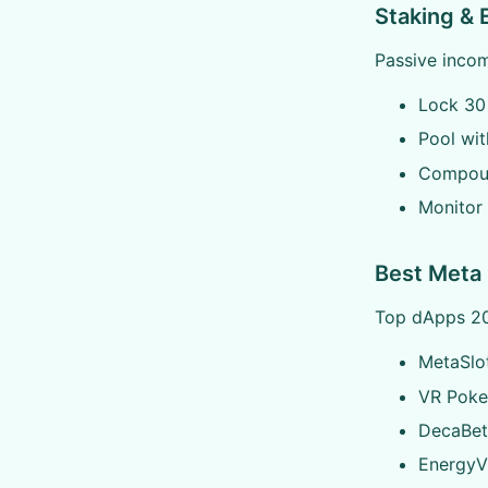
Staking & 
Passive incom
Lock 30
Pool wit
Compoun
Monitor 
Best Meta 
Top dApps 2
MetaSlot
VR Poker
DecaBets
EnergyV