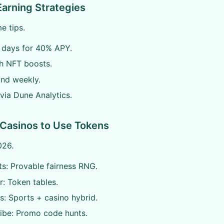
Earning Strategies
e tips.
 days for 40% APY.
h NFT boosts.
d weekly.
via Dune Analytics.
Casinos to Use Tokens
026.
s: Provable fairness RNG.
: Token tables.
: Sports + casino hybrid.
ibe: Promo code hunts.