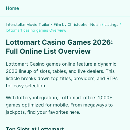
Home
Interstellar Movie Trailer - Film by Christopher Nolan
/
Listings
/
lottomart casino games Overview
Lottomart Casino Games 2026:
Full Online List Overview
Lottomart Casino games online feature a dynamic
2026 lineup of slots, tables, and live dealers. This
listicle breaks down top titles, providers, and RTPs
for easy selection.
With lottery integration, Lottomart offers 1,000+
games optimized for mobile. From megaways to
jackpots, find your favorites here.
Top Slots at Lottomart