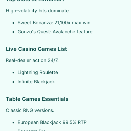
High-volatility hits dominate.
Sweet Bonanza: 21,100x max win
Gonzo's Quest: Avalanche feature
Live Casino Games List
Real-dealer action 24/7.
Lightning Roulette
Infinite Blackjack
Table Games Essentials
Classic RNG versions.
European Blackjack 99.5% RTP