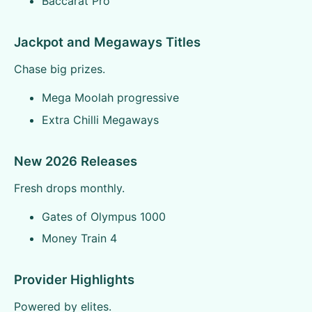
Baccarat Pro
Jackpot and Megaways Titles
Chase big prizes.
Mega Moolah progressive
Extra Chilli Megaways
New 2026 Releases
Fresh drops monthly.
Gates of Olympus 1000
Money Train 4
Provider Highlights
Powered by elites.