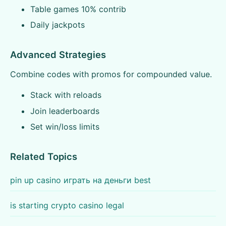
Table games 10% contrib
Daily jackpots
Advanced Strategies
Combine codes with promos for compounded value.
Stack with reloads
Join leaderboards
Set win/loss limits
Related Topics
pin up casino играть на деньги best
is starting crypto casino legal