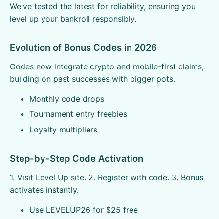
We've tested the latest for reliability, ensuring you
level up your bankroll responsibly.
Evolution of Bonus Codes in 2026
Codes now integrate crypto and mobile-first claims,
building on past successes with bigger pots.
Monthly code drops
Tournament entry freebies
Loyalty multipliers
Step-by-Step Code Activation
1. Visit Level Up site. 2. Register with code. 3. Bonus
activates instantly.
Use LEVELUP26 for $25 free