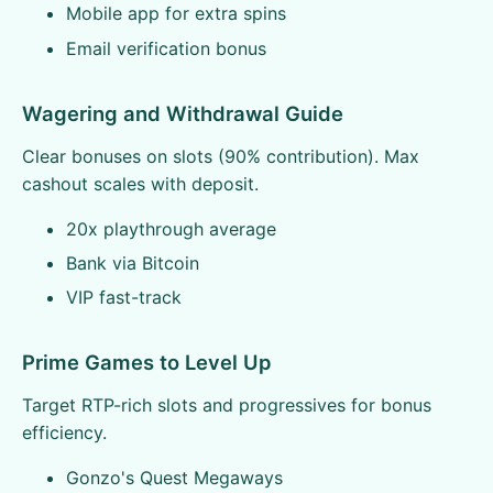
Mobile app for extra spins
Email verification bonus
Wagering and Withdrawal Guide
Clear bonuses on slots (90% contribution). Max
cashout scales with deposit.
20x playthrough average
Bank via Bitcoin
VIP fast-track
Prime Games to Level Up
Target RTP-rich slots and progressives for bonus
efficiency.
Gonzo's Quest Megaways