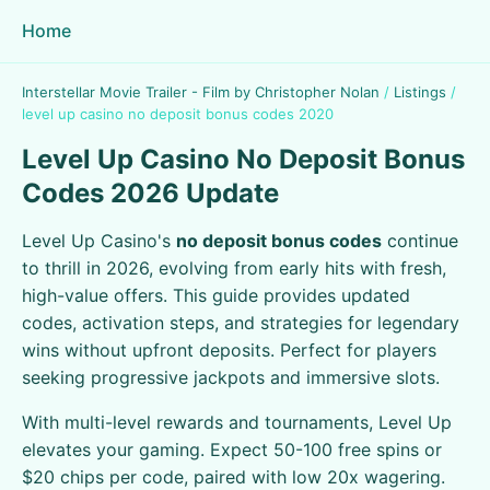
Home
Interstellar Movie Trailer - Film by Christopher Nolan
/
Listings
/
level up casino no deposit bonus codes 2020
Level Up Casino No Deposit Bonus
Codes 2026 Update
Level Up Casino's
no deposit bonus codes
continue
to thrill in 2026, evolving from early hits with fresh,
high-value offers. This guide provides updated
codes, activation steps, and strategies for legendary
wins without upfront deposits. Perfect for players
seeking progressive jackpots and immersive slots.
With multi-level rewards and tournaments, Level Up
elevates your gaming. Expect 50-100 free spins or
$20 chips per code, paired with low 20x wagering.