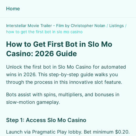
Home
Interstellar Movie Trailer - Film by Christopher Nolan
/
Listings
/
how to get the first bot in slo mo casino
How to Get First Bot in Slo Mo
Casino: 2026 Guide
Unlock the first bot in Slo Mo Casino for automated
wins in 2026. This step-by-step guide walks you
through the process in this innovative slot feature.
Bots assist with spins, multipliers, and bonuses in
slow-motion gameplay.
Step 1: Access Slo Mo Casino
Launch via Pragmatic Play lobby. Bet minimum $0.20.