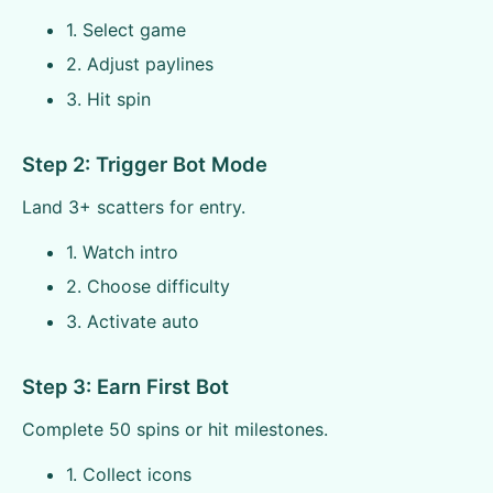
1. Select game
2. Adjust paylines
3. Hit spin
Step 2: Trigger Bot Mode
Land 3+ scatters for entry.
1. Watch intro
2. Choose difficulty
3. Activate auto
Step 3: Earn First Bot
Complete 50 spins or hit milestones.
1. Collect icons