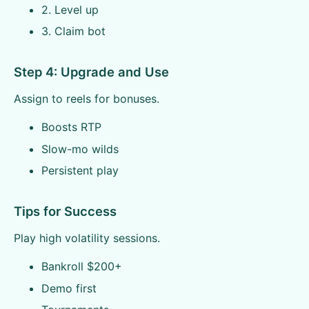
2. Level up
3. Claim bot
Step 4: Upgrade and Use
Assign to reels for bonuses.
Boosts RTP
Slow-mo wilds
Persistent play
Tips for Success
Play high volatility sessions.
Bankroll $200+
Demo first