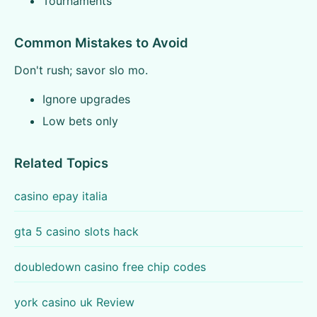
Tournaments
Common Mistakes to Avoid
Don't rush; savor slo mo.
Ignore upgrades
Low bets only
Related Topics
casino epay italia
gta 5 casino slots hack
doubledown casino free chip codes
york casino uk Review