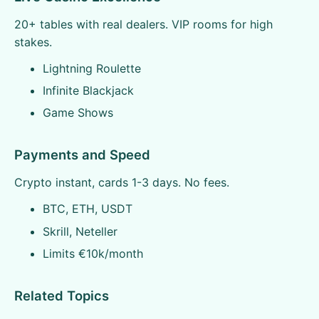
20+ tables with real dealers. VIP rooms for high
stakes.
Lightning Roulette
Infinite Blackjack
Game Shows
Payments and Speed
Crypto instant, cards 1-3 days. No fees.
BTC, ETH, USDT
Skrill, Neteller
Limits €10k/month
Related Topics