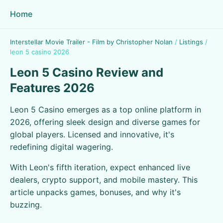
Home
Interstellar Movie Trailer - Film by Christopher Nolan
/
Listings
/
leon 5 casino 2026
Leon 5 Casino Review and
Features 2026
Leon 5 Casino emerges as a top online platform in
2026, offering sleek design and diverse games for
global players. Licensed and innovative, it's
redefining digital wagering.
With Leon's fifth iteration, expect enhanced live
dealers, crypto support, and mobile mastery. This
article unpacks games, bonuses, and why it's
buzzing.