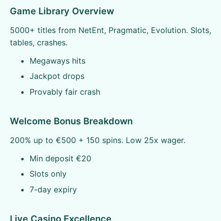
Game Library Overview
5000+ titles from NetEnt, Pragmatic, Evolution. Slots,
tables, crashes.
Megaways hits
Jackpot drops
Provably fair crash
Welcome Bonus Breakdown
200% up to €500 + 150 spins. Low 25x wager.
Min deposit €20
Slots only
7-day expiry
Live Casino Excellence