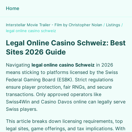
Home
Interstellar Movie Trailer - Film by Christopher Nolan
/
Listings
/
legal online casino schweiz
Legal Online Casino Schweiz: Best
Sites 2026 Guide
Navigating
legal online casino Schweiz
in 2026
means sticking to platforms licensed by the Swiss
Federal Gaming Board (ESBK). Strict regulations
ensure player protection, fair RNGs, and secure
transactions. Only approved operators like
Swiss4Win and Casino Davos online can legally serve
Swiss players.
This article breaks down licensing requirements, top
legal sites, game offerings, and tax implications. With