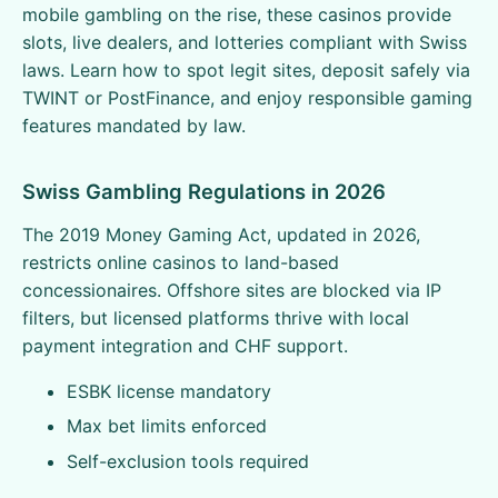
mobile gambling on the rise, these casinos provide
slots, live dealers, and lotteries compliant with Swiss
laws. Learn how to spot legit sites, deposit safely via
TWINT or PostFinance, and enjoy responsible gaming
features mandated by law.
Swiss Gambling Regulations in 2026
The 2019 Money Gaming Act, updated in 2026,
restricts online casinos to land-based
concessionaires. Offshore sites are blocked via IP
filters, but licensed platforms thrive with local
payment integration and CHF support.
ESBK license mandatory
Max bet limits enforced
Self-exclusion tools required