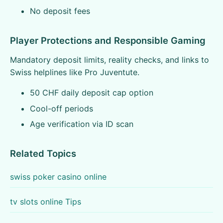
No deposit fees
Player Protections and Responsible Gaming
Mandatory deposit limits, reality checks, and links to
Swiss helplines like Pro Juventute.
50 CHF daily deposit cap option
Cool-off periods
Age verification via ID scan
Related Topics
swiss poker casino online
tv slots online Tips