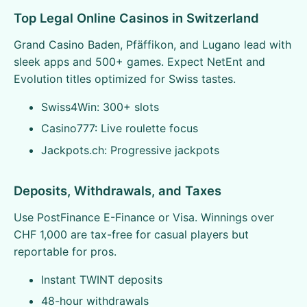
Top Legal Online Casinos in Switzerland
Grand Casino Baden, Pfäffikon, and Lugano lead with
sleek apps and 500+ games. Expect NetEnt and
Evolution titles optimized for Swiss tastes.
Swiss4Win: 300+ slots
Casino777: Live roulette focus
Jackpots.ch: Progressive jackpots
Deposits, Withdrawals, and Taxes
Use PostFinance E-Finance or Visa. Winnings over
CHF 1,000 are tax-free for casual players but
reportable for pros.
Instant TWINT deposits
48-hour withdrawals