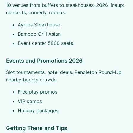
10 venues from buffets to steakhouses. 2026 lineup:
concerts, comedy, rodeos.
Ayrlies Steakhouse
Bamboo Grill Asian
Event center 5000 seats
Events and Promotions 2026
Slot tournaments, hotel deals. Pendleton Round-Up
nearby boosts crowds.
Free play promos
VIP comps
Holiday packages
Getting There and Tips