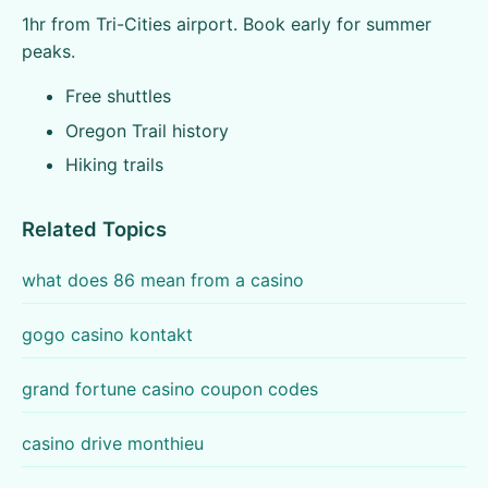
1hr from Tri-Cities airport. Book early for summer
peaks.
Free shuttles
Oregon Trail history
Hiking trails
Related Topics
what does 86 mean from a casino
gogo casino kontakt
grand fortune casino coupon codes
casino drive monthieu