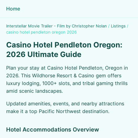
Home
Interstellar Movie Trailer - Film by Christopher Nolan
/
Listings
/
casino hotel pendleton oregon 2026
Casino Hotel Pendleton Oregon:
2026 Ultimate Guide
Plan your stay at Casino Hotel Pendleton, Oregon in
2026. This Wildhorse Resort & Casino gem offers
luxury lodging, 1000+ slots, and tribal gaming thrills
amid scenic landscapes.
Updated amenities, events, and nearby attractions
make it a top Pacific Northwest destination.
Hotel Accommodations Overview