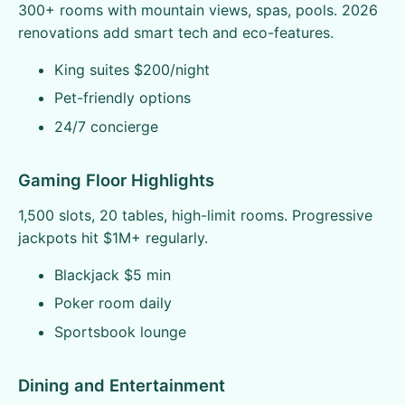
300+ rooms with mountain views, spas, pools. 2026
renovations add smart tech and eco-features.
King suites $200/night
Pet-friendly options
24/7 concierge
Gaming Floor Highlights
1,500 slots, 20 tables, high-limit rooms. Progressive
jackpots hit $1M+ regularly.
Blackjack $5 min
Poker room daily
Sportsbook lounge
Dining and Entertainment