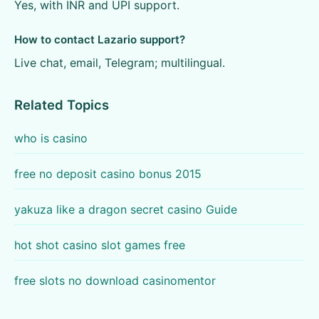
Yes, with INR and UPI support.
How to contact Lazario support?
Live chat, email, Telegram; multilingual.
Related Topics
who is casino
free no deposit casino bonus 2015
yakuza like a dragon secret casino Guide
hot shot casino slot games free
free slots no download casinomentor