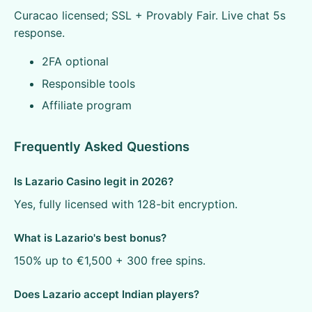
Curacao licensed; SSL + Provably Fair. Live chat 5s
response.
2FA optional
Responsible tools
Affiliate program
Frequently Asked Questions
Is Lazario Casino legit in 2026?
Yes, fully licensed with 128-bit encryption.
What is Lazario's best bonus?
150% up to €1,500 + 300 free spins.
Does Lazario accept Indian players?