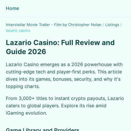
Home
Interstellar Movie Trailer - Film by Christopher Nolan
/
Listings
/
lazario casino
Lazario Casino: Full Review and
Guide 2026
Lazario Casino emerges as a 2026 powerhouse with
cutting-edge tech and player-first perks. This article
dives into its games, bonuses, security, and why it's
topping charts.
From 3,000+ titles to instant crypto payouts, Lazario
caters to global players. Explore its rise amid
iGaming evolution.
Game Library and Providers