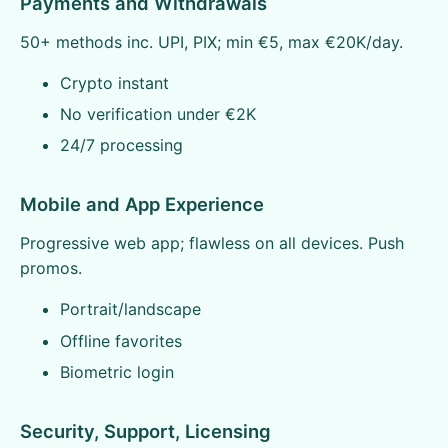
Payments and Withdrawals
50+ methods inc. UPI, PIX; min €5, max €20K/day.
Crypto instant
No verification under €2K
24/7 processing
Mobile and App Experience
Progressive web app; flawless on all devices. Push
promos.
Portrait/landscape
Offline favorites
Biometric login
Security, Support, Licensing