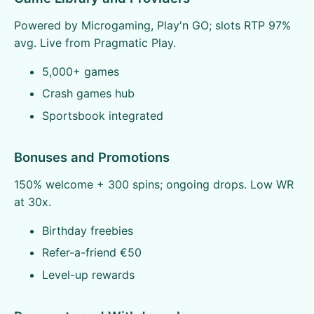
Powered by Microgaming, Play'n GO; slots RTP 97%
avg. Live from Pragmatic Play.
5,000+ games
Crash games hub
Sportsbook integrated
Bonuses and Promotions
150% welcome + 300 spins; ongoing drops. Low WR
at 30x.
Birthday freebies
Refer-a-friend €50
Level-up rewards