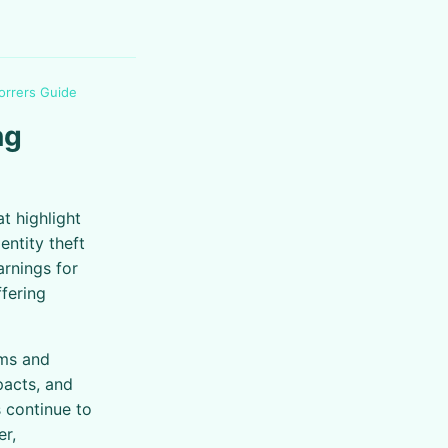
horrers Guide
ng
at highlight
entity theft
arnings for
ffering
ams and
pacts, and
 continue to
er,