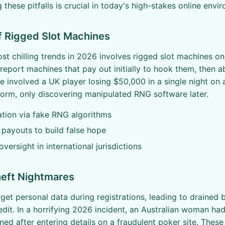
these pitfalls is crucial in today's high-stakes online envi
f Rigged Slot Machines
st chilling trends in 2026 involves rigged slot machines o
 report machines that pay out initially to hook them, then a
e involved a UK player losing $50,000 in a single night on
form, only discovering manipulated RNG software later.
tion via fake RNG algorithms
payouts to build false hope
oversight in international jurisdictions
heft Nightmares
et personal data during registrations, leading to drained
edit. In a horrifying 2026 incident, an Australian woman had 
ned after entering details on a fraudulent poker site. These