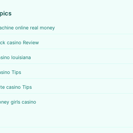
pics
achine online real money
ack casino Review
sino louisiana
asino Tips
rte casino Tips
ey girls casino