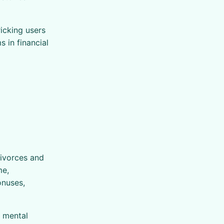
ricking users
s in financial
divorces and
me,
onuses,
e mental