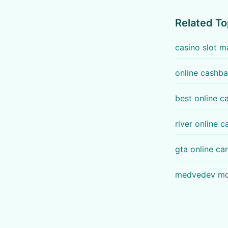
Related To
casino slot m
online cashb
best online ca
river online c
gta online ca
medvedev mon