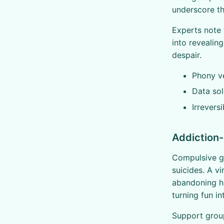
underscore the
Experts note 
into revealing
despair.
Phony ve
Data so
Irrevers
Addiction-
Compulsive ga
suicides. A v
abandoning hi
turning fun in
Support group