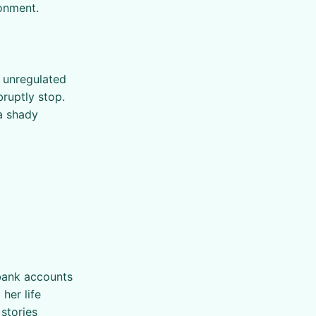
ronment.
n unregulated
bruptly stop.
 a shady
 bank accounts
her life
 stories