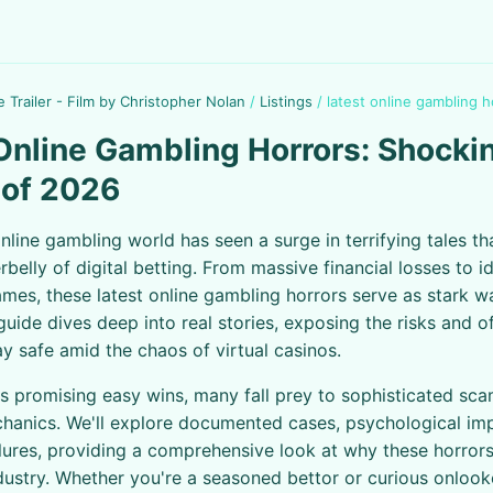
e Trailer - Film by Christopher Nolan
/
Listings
/
latest online gambling 
Online Gambling Horrors: Shocki
 of 2026
nline gambling world has seen a surge in terrifying tales th
belly of digital betting. From massive financial losses to id
mes, these latest online gambling horrors serve as stark w
guide dives deep into real stories, exposing the risks and o
ay safe amid the chaos of virtual casinos.
s promising easy wins, many fall prey to sophisticated sc
hanics. We'll explore documented cases, psychological im
ilures, providing a comprehensive look at why these horrors
dustry. Whether you're a seasoned bettor or curious onlook