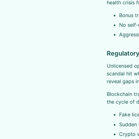
health crisis 
Bonus tr
No self
Aggressi
Regulator
Unlicensed op
scandal hit w
reveal gaps i
Blockchain tr
the cycle of d
Fake lic
Sudden 
Crypto 