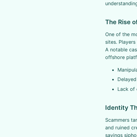
understanding 
The Rise o
One of the mo
sites. Players
A notable cas
offshore plat
Manipula
Delayed 
Lack of 
Identity T
Scammers targ
and ruined cr
savings sipho