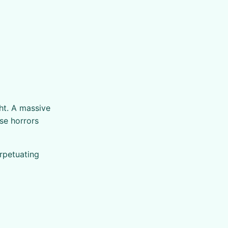
ht. A massive
se horrors
erpetuating