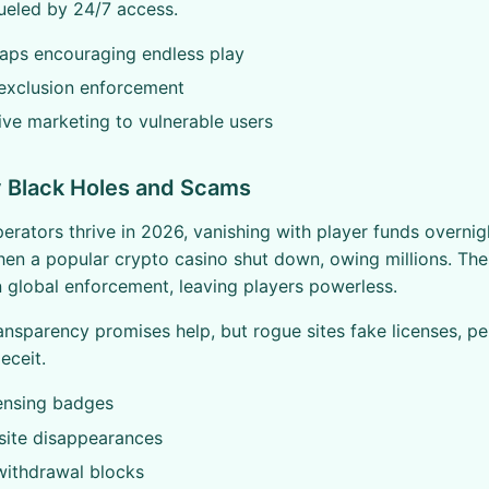
fueled by 24/7 access.
aps encouraging endless play
-exclusion enforcement
ve marketing to vulnerable users
y Black Holes and Scams
erators thrive in 2026, vanishing with player funds overnig
hen a popular crypto casino shut down, owing millions. The
n global enforcement, leaving players powerless.
ansparency promises help, but rogue sites fake licenses, p
eceit.
ensing badges
site disappearances
withdrawal blocks