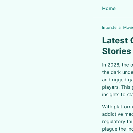
Home
Interstellar Movi
Latest 
Stories
In 2026, the o
the dark under
and rigged ga
players. This 
insights to st
With platform
addictive mec
regulatory fa
plague the in