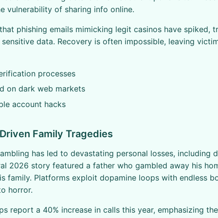
 vulnerability of sharing info online.
that phishing emails mimicking legit casinos have spiked, t
 sensitive data. Recovery is often impossible, leaving victim
rification processes
ld on dark web markets
ible account hacks
Driven Family Tragedies
mbling has led to devastating personal losses, including 
iral 2026 story featured a father who gambled away his ho
s family. Platforms exploit dopamine loops with endless b
to horror.
s report a 40% increase in calls this year, emphasizing th