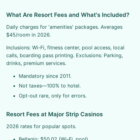
What Are Resort Fees and What's Included?
Daily charges for 'amenities' packages. Averages
$45/room in 2026.
Inclusions: Wi-Fi, fitness center, pool access, local
calls, boarding pass printing. Exclusions: Parking,
drinks, premium services.
Mandatory since 2011.
Not taxes—100% to hotel.
Opt-out rare, only for errors.
Resort Fees at Major Strip Casinos
2026 rates for popular spots.
Bellagio: $50.02 (Wi-Fi, pool).