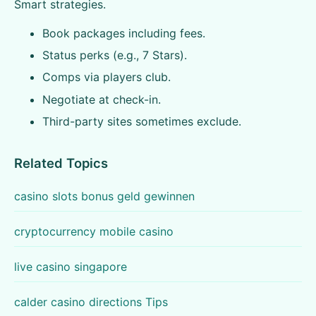
Smart strategies.
Book packages including fees.
Status perks (e.g., 7 Stars).
Comps via players club.
Negotiate at check-in.
Third-party sites sometimes exclude.
Related Topics
casino slots bonus geld gewinnen
cryptocurrency mobile casino
live casino singapore
calder casino directions Tips