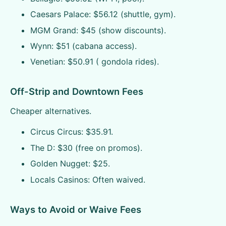
Caesars Palace: $56.12 (shuttle, gym).
MGM Grand: $45 (show discounts).
Wynn: $51 (cabana access).
Venetian: $50.91 ( gondola rides).
Off-Strip and Downtown Fees
Cheaper alternatives.
Circus Circus: $35.91.
The D: $30 (free on promos).
Golden Nugget: $25.
Locals Casinos: Often waived.
Ways to Avoid or Waive Fees