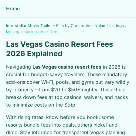
Home
Interstellar Movie Trailer - Film by Christopher Nolan
/
Listings
/
las vegas casino resort fees
Las Vegas Casino Resort Fees
2026 Explained
Navigating
Las Vegas casino resort fees
in 2026 is
crucial for budget-savvy travelers. These mandatory
add-ons cover Wi-Fi, pools, and gyms but vary wildly
by property—from $20 to $50+ nightly. This article
breaks down fees at top casinos, waivers, and hacks
to minimize costs on the Strip.
With rising rates, know before you book: some
resorts bundle fees into deals, others nickel-and-
dime. Stay informed for transparent Vegas planning.