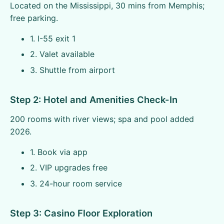
Located on the Mississippi, 30 mins from Memphis;
free parking.
1. I-55 exit 1
2. Valet available
3. Shuttle from airport
Step 2: Hotel and Amenities Check-In
200 rooms with river views; spa and pool added
2026.
1. Book via app
2. VIP upgrades free
3. 24-hour room service
Step 3: Casino Floor Exploration