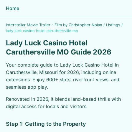
Home
Interstellar Movie Trailer - Film by Christopher Nolan
/
Listings
/
lady luck casino hotel caruthersville mo
Lady Luck Casino Hotel
Caruthersville MO Guide 2026
Your complete guide to Lady Luck Casino Hotel in
Caruthersville, Missouri for 2026, including online
extensions. Enjoy 600+ slots, riverfront views, and
seamless app play.
Renovated in 2026, it blends land-based thrills with
digital access for locals and visitors.
Step 1: Getting to the Property