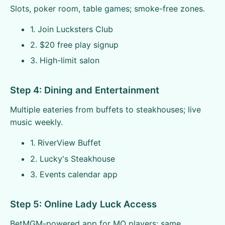
Slots, poker room, table games; smoke-free zones.
1. Join Lucksters Club
2. $20 free play signup
3. High-limit salon
Step 4: Dining and Entertainment
Multiple eateries from buffets to steakhouses; live
music weekly.
1. RiverView Buffet
2. Lucky's Steakhouse
3. Events calendar app
Step 5: Online Lady Luck Access
BetMGM-powered app for MO players; same