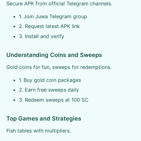
Secure APK from official Telegram channels.
1. Join Juwa Telegram group
2. Request latest APK link
3. Install and verify
Understanding Coins and Sweeps
Gold coins for fun, sweeps for redemptions.
1. Buy gold coin packages
2. Earn free sweeps daily
3. Redeem sweeps at 100 SC
Top Games and Strategies
Fish tables with multipliers.