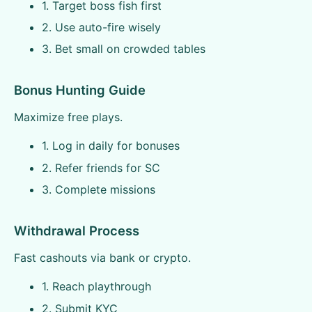
1. Target boss fish first
2. Use auto-fire wisely
3. Bet small on crowded tables
Bonus Hunting Guide
Maximize free plays.
1. Log in daily for bonuses
2. Refer friends for SC
3. Complete missions
Withdrawal Process
Fast cashouts via bank or crypto.
1. Reach playthrough
2. Submit KYC