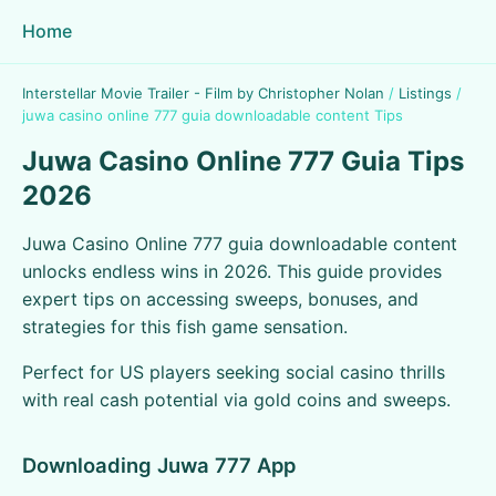
Home
Interstellar Movie Trailer - Film by Christopher Nolan
/
Listings
/
juwa casino online 777 guia downloadable content Tips
Juwa Casino Online 777 Guia Tips
2026
Juwa Casino Online 777 guia downloadable content
unlocks endless wins in 2026. This guide provides
expert tips on accessing sweeps, bonuses, and
strategies for this fish game sensation.
Perfect for US players seeking social casino thrills
with real cash potential via gold coins and sweeps.
Downloading Juwa 777 App