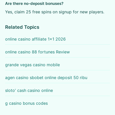
Are there no-deposit bonuses?
Yes, claim 25 free spins on signup for new players.
Related Topics
online casino affiliate 1x1 2026
online casino 88 fortunes Review
grande vegas casino mobile
agen casino sbobet online deposit 50 ribu
sloto' cash casino online
g casino bonus codes