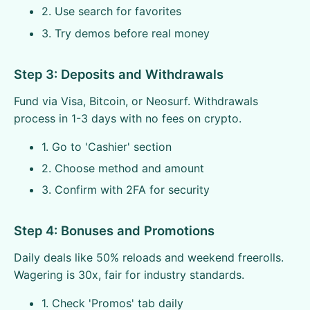
2. Use search for favorites
3. Try demos before real money
Step 3: Deposits and Withdrawals
Fund via Visa, Bitcoin, or Neosurf. Withdrawals
process in 1-3 days with no fees on crypto.
1. Go to 'Cashier' section
2. Choose method and amount
3. Confirm with 2FA for security
Step 4: Bonuses and Promotions
Daily deals like 50% reloads and weekend freerolls.
Wagering is 30x, fair for industry standards.
1. Check 'Promos' tab daily