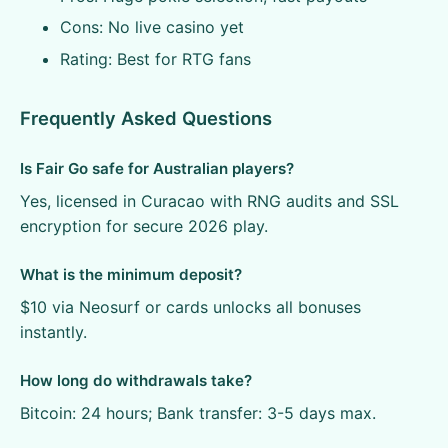
Cons: No live casino yet
Rating: Best for RTG fans
Frequently Asked Questions
Is Fair Go safe for Australian players?
Yes, licensed in Curacao with RNG audits and SSL
encryption for secure 2026 play.
What is the minimum deposit?
$10 via Neosurf or cards unlocks all bonuses
instantly.
How long do withdrawals take?
Bitcoin: 24 hours; Bank transfer: 3-5 days max.