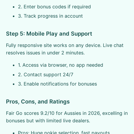
2. Enter bonus codes if required
3. Track progress in account
Step 5: Mobile Play and Support
Fully responsive site works on any device. Live chat
resolves issues in under 2 minutes.
1. Access via browser, no app needed
2. Contact support 24/7
3. Enable notifications for bonuses
Pros, Cons, and Ratings
Fair Go scores 9.2/10 for Aussies in 2026, excelling in
bonuses but with limited live dealers.
Pros: Huge pokie selection, fast payouts