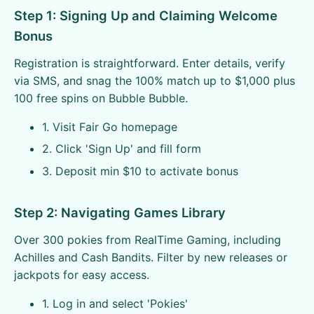
Step 1: Signing Up and Claiming Welcome
Bonus
Registration is straightforward. Enter details, verify
via SMS, and snag the 100% match up to $1,000 plus
100 free spins on Bubble Bubble.
1. Visit Fair Go homepage
2. Click 'Sign Up' and fill form
3. Deposit min $10 to activate bonus
Step 2: Navigating Games Library
Over 300 pokies from RealTime Gaming, including
Achilles and Cash Bandits. Filter by new releases or
jackpots for easy access.
1. Log in and select 'Pokies'