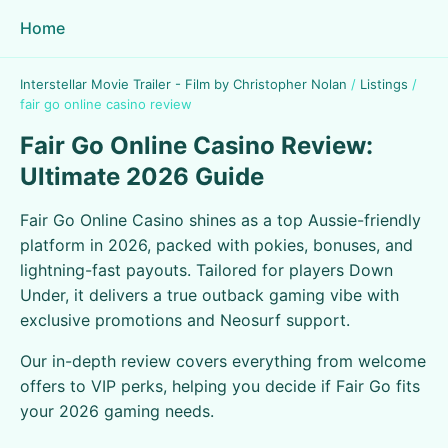
Home
Interstellar Movie Trailer - Film by Christopher Nolan
/
Listings
/
fair go online casino review
Fair Go Online Casino Review:
Ultimate 2026 Guide
Fair Go Online Casino shines as a top Aussie-friendly
platform in 2026, packed with pokies, bonuses, and
lightning-fast payouts. Tailored for players Down
Under, it delivers a true outback gaming vibe with
exclusive promotions and Neosurf support.
Our in-depth review covers everything from welcome
offers to VIP perks, helping you decide if Fair Go fits
your 2026 gaming needs.