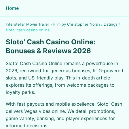
Home
Interstellar Movie Trailer - Film by Christopher Nolan
/
Listings
/
sloto' cash casino online
Sloto' Cash Casino Online:
Bonuses & Reviews 2026
Sloto' Cash Casino Online remains a powerhouse in
2026, renowned for generous bonuses, RTG-powered
slots, and US-friendly play. This in-depth article
explores its offerings, from welcome packages to
loyalty perks.
With fast payouts and mobile excellence, Sloto' Cash
delivers Vegas vibes online. We detail promotions,
game variety, banking, and player experiences for
informed decisions.