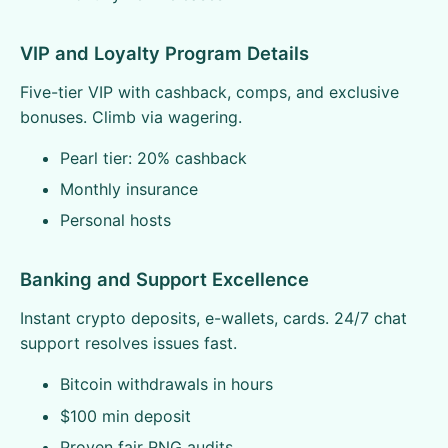
VIP and Loyalty Program Details
Five-tier VIP with cashback, comps, and exclusive
bonuses. Climb via wagering.
Pearl tier: 20% cashback
Monthly insurance
Personal hosts
Banking and Support Excellence
Instant crypto deposits, e-wallets, cards. 24/7 chat
support resolves issues fast.
Bitcoin withdrawals in hours
$100 min deposit
Proven fair RNG audits