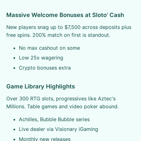
Massive Welcome Bonuses at Sloto' Cash
New players snag up to $7,500 across deposits plus
free spins. 200% match on first is standout.
No max cashout on some
Low 25x wagering
Crypto bonuses extra
Game Library Highlights
Over 300 RTG slots, progressives like Aztec's
Millions. Table games and video poker abound.
Achilles, Bubble Bubble series
Live dealer via Visionary iGaming
Monthly new releases