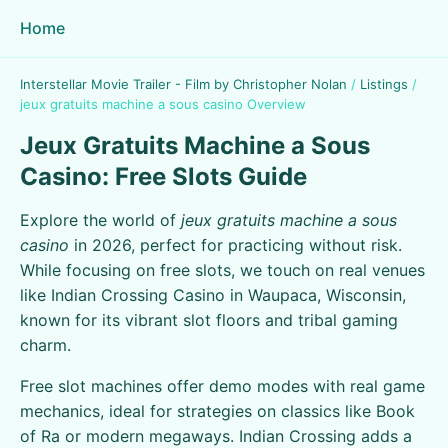
Home
Interstellar Movie Trailer - Film by Christopher Nolan
/
Listings
/
jeux gratuits machine a sous casino Overview
Jeux Gratuits Machine a Sous
Casino: Free Slots Guide
Explore the world of
jeux gratuits machine a sous
casino
in 2026, perfect for practicing without risk.
While focusing on free slots, we touch on real venues
like Indian Crossing Casino in Waupaca, Wisconsin,
known for its vibrant slot floors and tribal gaming
charm.
Free slot machines offer demo modes with real game
mechanics, ideal for strategies on classics like Book
of Ra or modern megaways. Indian Crossing adds a