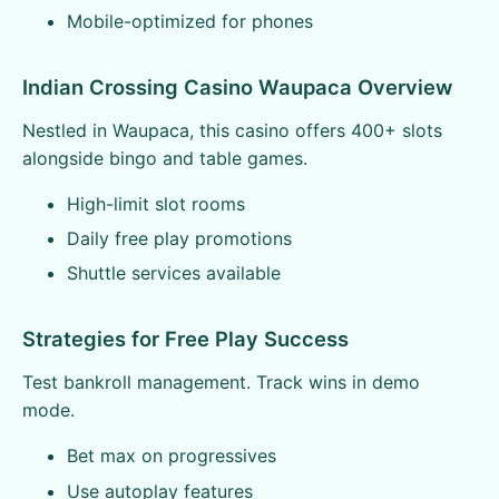
Mobile-optimized for phones
Indian Crossing Casino Waupaca Overview
Nestled in Waupaca, this casino offers 400+ slots
alongside bingo and table games.
High-limit slot rooms
Daily free play promotions
Shuttle services available
Strategies for Free Play Success
Test bankroll management. Track wins in demo
mode.
Bet max on progressives
Use autoplay features