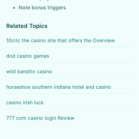
Note bonus triggers
Related Topics
10cric the casino site that offers the Overview
dnd casino games
wild bandito casino
horseshoe southern indiana hotel and casino
casino irish luck
777 com casino login Review