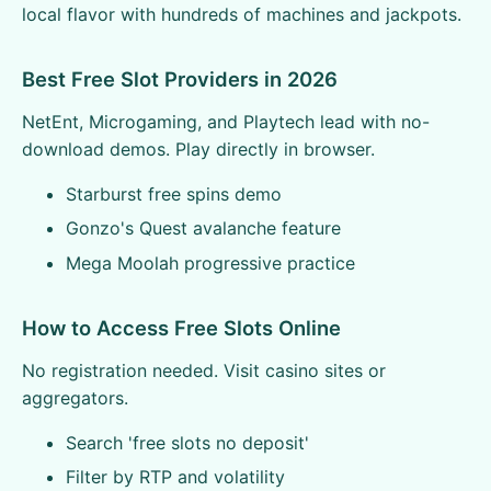
local flavor with hundreds of machines and jackpots.
Best Free Slot Providers in 2026
NetEnt, Microgaming, and Playtech lead with no-
download demos. Play directly in browser.
Starburst free spins demo
Gonzo's Quest avalanche feature
Mega Moolah progressive practice
How to Access Free Slots Online
No registration needed. Visit casino sites or
aggregators.
Search 'free slots no deposit'
Filter by RTP and volatility