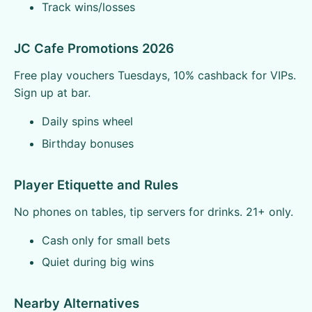
Track wins/losses
JC Cafe Promotions 2026
Free play vouchers Tuesdays, 10% cashback for VIPs.
Sign up at bar.
Daily spins wheel
Birthday bonuses
Player Etiquette and Rules
No phones on tables, tip servers for drinks. 21+ only.
Cash only for small bets
Quiet during big wins
Nearby Alternatives