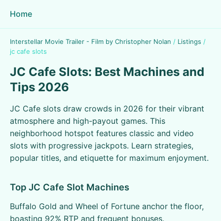
Home
Interstellar Movie Trailer - Film by Christopher Nolan
/
Listings
/
jc cafe slots
JC Cafe Slots: Best Machines and
Tips 2026
JC Cafe slots draw crowds in 2026 for their vibrant
atmosphere and high-payout games. This
neighborhood hotspot features classic and video
slots with progressive jackpots. Learn strategies,
popular titles, and etiquette for maximum enjoyment.
Top JC Cafe Slot Machines
Buffalo Gold and Wheel of Fortune anchor the floor,
boasting 92% RTP and frequent bonuses.