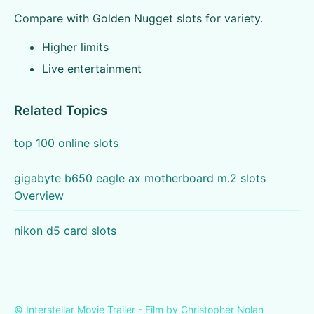
Compare with Golden Nugget slots for variety.
Higher limits
Live entertainment
Related Topics
top 100 online slots
gigabyte b650 eagle ax motherboard m.2 slots
Overview
nikon d5 card slots
© Interstellar Movie Trailer - Film by Christopher Nolan