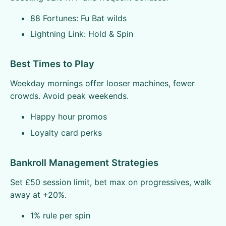
88 Fortunes: Fu Bat wilds
Lightning Link: Hold & Spin
Best Times to Play
Weekday mornings offer looser machines, fewer
crowds. Avoid peak weekends.
Happy hour promos
Loyalty card perks
Bankroll Management Strategies
Set £50 session limit, bet max on progressives, walk
away at +20%.
1% rule per spin