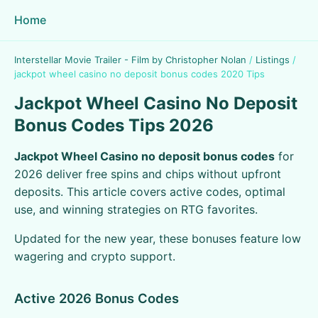
Home
Interstellar Movie Trailer - Film by Christopher Nolan
/
Listings
/
jackpot wheel casino no deposit bonus codes 2020 Tips
Jackpot Wheel Casino No Deposit
Bonus Codes Tips 2026
Jackpot Wheel Casino no deposit bonus codes
for
2026 deliver free spins and chips without upfront
deposits. This article covers active codes, optimal
use, and winning strategies on RTG favorites.
Updated for the new year, these bonuses feature low
wagering and crypto support.
Active 2026 Bonus Codes