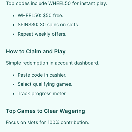
Top codes include WHEEL50 for instant play.
WHEEL50: $50 free.
SPINS30: 30 spins on slots.
Repeat weekly offers.
How to Claim and Play
Simple redemption in account dashboard.
Paste code in cashier.
Select qualifying games.
Track progress meter.
Top Games to Clear Wagering
Focus on slots for 100% contribution.