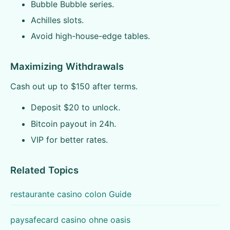
Bubble Bubble series.
Achilles slots.
Avoid high-house-edge tables.
Maximizing Withdrawals
Cash out up to $150 after terms.
Deposit $20 to unlock.
Bitcoin payout in 24h.
VIP for better rates.
Related Topics
restaurante casino colon Guide
paysafecard casino ohne oasis