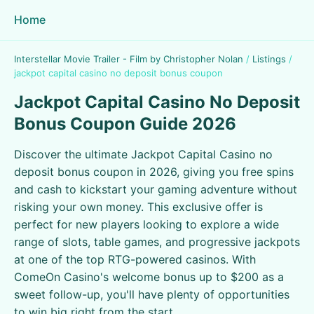
Home
Interstellar Movie Trailer - Film by Christopher Nolan
/
Listings
/
jackpot capital casino no deposit bonus coupon
Jackpot Capital Casino No Deposit
Bonus Coupon Guide 2026
Discover the ultimate Jackpot Capital Casino no
deposit bonus coupon in 2026, giving you free spins
and cash to kickstart your gaming adventure without
risking your own money. This exclusive offer is
perfect for new players looking to explore a wide
range of slots, table games, and progressive jackpots
at one of the top RTG-powered casinos. With
ComeOn Casino's welcome bonus up to $200 as a
sweet follow-up, you'll have plenty of opportunities
to win big right from the start.