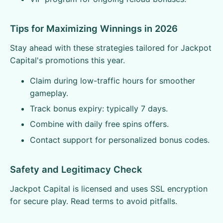
Tips for Maximizing Winnings in 2026
Stay ahead with these strategies tailored for Jackpot
Capital's promotions this year.
Claim during low-traffic hours for smoother
gameplay.
Track bonus expiry: typically 7 days.
Combine with daily free spins offers.
Contact support for personalized bonus codes.
Safety and Legitimacy Check
Jackpot Capital is licensed and uses SSL encryption
for secure play. Read terms to avoid pitfalls.