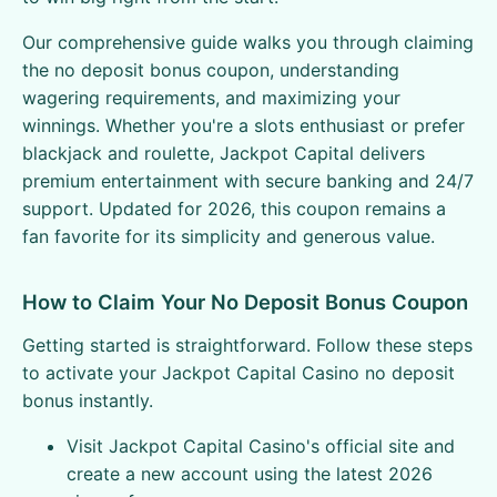
Our comprehensive guide walks you through claiming
the no deposit bonus coupon, understanding
wagering requirements, and maximizing your
winnings. Whether you're a slots enthusiast or prefer
blackjack and roulette, Jackpot Capital delivers
premium entertainment with secure banking and 24/7
support. Updated for 2026, this coupon remains a
fan favorite for its simplicity and generous value.
How to Claim Your No Deposit Bonus Coupon
Getting started is straightforward. Follow these steps
to activate your Jackpot Capital Casino no deposit
bonus instantly.
Visit Jackpot Capital Casino's official site and
create a new account using the latest 2026