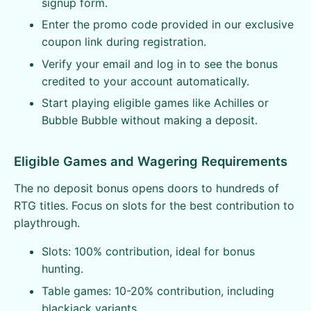
signup form.
Enter the promo code provided in our exclusive
coupon link during registration.
Verify your email and log in to see the bonus
credited to your account automatically.
Start playing eligible games like Achilles or
Bubble Bubble without making a deposit.
Eligible Games and Wagering Requirements
The no deposit bonus opens doors to hundreds of
RTG titles. Focus on slots for the best contribution to
playthrough.
Slots: 100% contribution, ideal for bonus
hunting.
Table games: 10-20% contribution, including
blackjack variants.