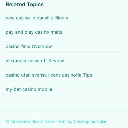
Related Topics
new casino in danville illinois
pay and play casino malta
casino finix Overview
alexander casino fr Review
casino utan svensk licens casinofia Tips
my bet casino mobile
© Interstellar Movie Trailer - Film by Christopher Nolan