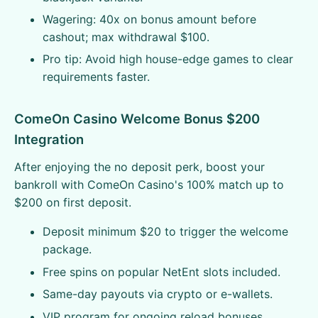
Wagering: 40x on bonus amount before
cashout; max withdrawal $100.
Pro tip: Avoid high house-edge games to clear
requirements faster.
ComeOn Casino Welcome Bonus $200
Integration
After enjoying the no deposit perk, boost your
bankroll with ComeOn Casino's 100% match up to
$200 on first deposit.
Deposit minimum $20 to trigger the welcome
package.
Free spins on popular NetEnt slots included.
Same-day payouts via crypto or e-wallets.
VIP program for ongoing reload bonuses.