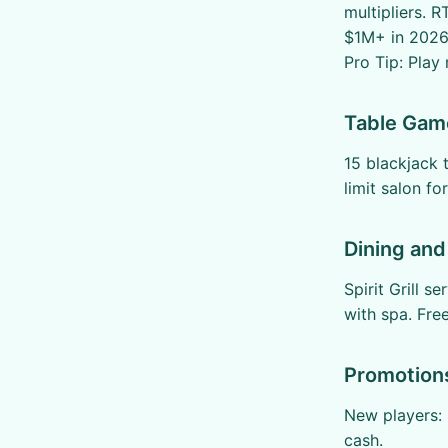
multipliers. R
$1M+ in 2026
Pro Tip: Play
Table Gam
15 blackjack 
limit salon f
Dining and
Spirit Grill 
with spa. Free
Promotion
New players: $
cash.