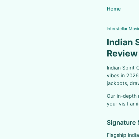
Home
Interstellar Movi
Indian 
Review
Indian Spirit
vibes in 2026
jackpots, dra
Our in-depth 
your visit am
Signature
Flagship Indi