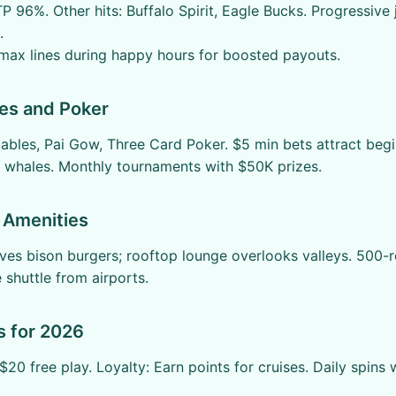
TP 96%. Other hits: Buffalo Spirit, Eagle Bucks. Progressive 
.
 max lines during happy hours for boosted payouts.
es and Poker
tables, Pai Gow, Three Card Poker. $5 min bets attract begi
or whales. Monthly tournaments with $50K prizes.
 Amenities
serves bison burgers; rooftop lounge overlooks valleys. 500-
 shuttle from airports.
s for 2026
20 free play. Loyalty: Earn points for cruises. Daily spins 