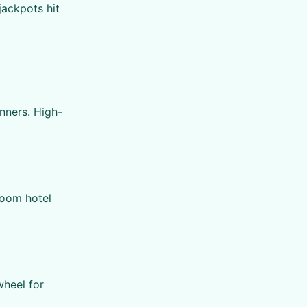
jackpots hit
nners. High-
room hotel
wheel for