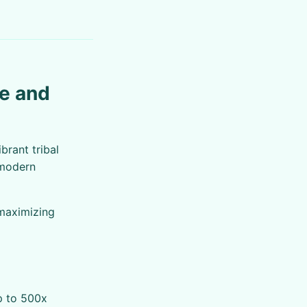
de and
brant tribal
 modern
 maximizing
up to 500x