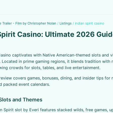
e Trailer - Film by Christopher Nolan
/
Listings
/
indian spirit casino
Spirit Casino: Ultimate 2026 Gui
 Casino captivates with Native American-themed slots and vi
. Located in prime gaming regions, it blends tradition with
wing crowds for slots, tables, and live entertainment.
review covers games, bonuses, dining, and insider tips for
id packed event calendars.
 Slots and Themes
an Spirit slot by Everi features stacked wilds, free games, 