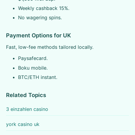
Weekly cashback 15%.
No wagering spins.
Payment Options for UK
Fast, low-fee methods tailored locally.
Paysafecard.
Boku mobile.
BTC/ETH instant.
Related Topics
3 einzahlen casino
york casino uk