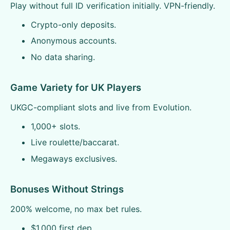
Play without full ID verification initially. VPN-friendly.
Crypto-only deposits.
Anonymous accounts.
No data sharing.
Game Variety for UK Players
UKGC-compliant slots and live from Evolution.
1,000+ slots.
Live roulette/baccarat.
Megaways exclusives.
Bonuses Without Strings
200% welcome, no max bet rules.
$1,000 first dep.