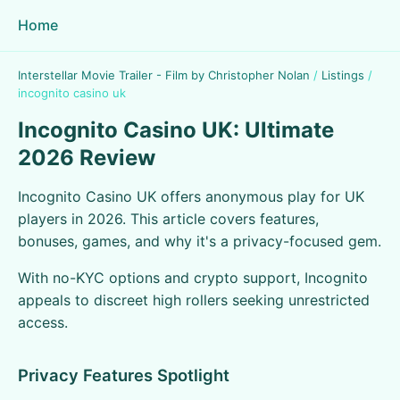
Home
Interstellar Movie Trailer - Film by Christopher Nolan
/
Listings
/
incognito casino uk
Incognito Casino UK: Ultimate
2026 Review
Incognito Casino UK offers anonymous play for UK
players in 2026. This article covers features,
bonuses, games, and why it's a privacy-focused gem.
With no-KYC options and crypto support, Incognito
appeals to discreet high rollers seeking unrestricted
access.
Privacy Features Spotlight