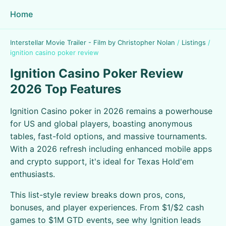
Home
Interstellar Movie Trailer - Film by Christopher Nolan
/
Listings
/
ignition casino poker review
Ignition Casino Poker Review
2026 Top Features
Ignition Casino poker in 2026 remains a powerhouse
for US and global players, boasting anonymous
tables, fast-fold options, and massive tournaments.
With a 2026 refresh including enhanced mobile apps
and crypto support, it's ideal for Texas Hold'em
enthusiasts.
This list-style review breaks down pros, cons,
bonuses, and player experiences. From $1/$2 cash
games to $1M GTD events, see why Ignition leads