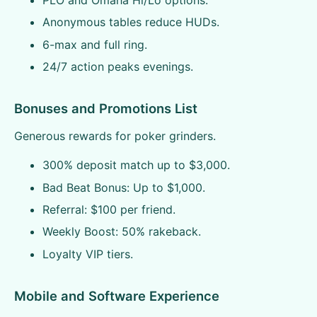
Anonymous tables reduce HUDs.
6-max and full ring.
24/7 action peaks evenings.
Bonuses and Promotions List
Generous rewards for poker grinders.
300% deposit match up to $3,000.
Bad Beat Bonus: Up to $1,000.
Referral: $100 per friend.
Weekly Boost: 50% rakeback.
Loyalty VIP tiers.
Mobile and Software Experience