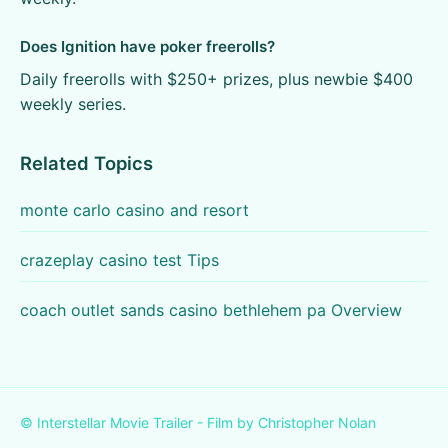
Does Ignition have poker freerolls?
Daily freerolls with $250+ prizes, plus newbie $400
weekly series.
Related Topics
monte carlo casino and resort
crazeplay casino test Tips
coach outlet sands casino bethlehem pa Overview
© Interstellar Movie Trailer - Film by Christopher Nolan