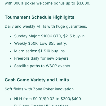
with 300% poker welcome bonus up to $3,000.
Tournament Schedule Highlights
Daily and weekly MTTs with huge guarantees.
Sunday Major: $100K GTD, $215 buy-in.
Weekly $50K: Low $55 entry.
Micro series: $1-$10 buy-ins.
Freerolls daily for new players.
Satellite paths to WSOP events.
Cash Game Variety and Limits
Soft fields with Zone Poker innovation.
NLH from $0.01/$0.02 to $200/$400.
PLO and Omaha Hi/Lo options.