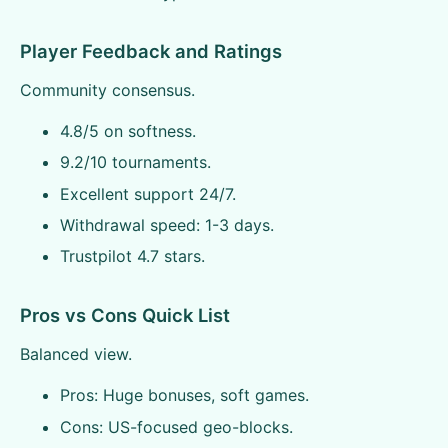
Player Feedback and Ratings
Community consensus.
4.8/5 on softness.
9.2/10 tournaments.
Excellent support 24/7.
Withdrawal speed: 1-3 days.
Trustpilot 4.7 stars.
Pros vs Cons Quick List
Balanced view.
Pros: Huge bonuses, soft games.
Cons: US-focused geo-blocks.