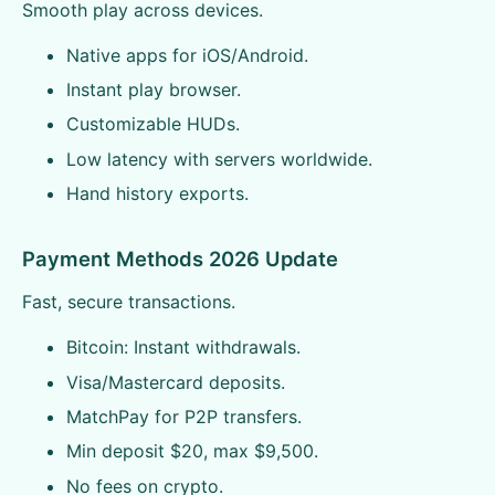
Smooth play across devices.
Native apps for iOS/Android.
Instant play browser.
Customizable HUDs.
Low latency with servers worldwide.
Hand history exports.
Payment Methods 2026 Update
Fast, secure transactions.
Bitcoin: Instant withdrawals.
Visa/Mastercard deposits.
MatchPay for P2P transfers.
Min deposit $20, max $9,500.
No fees on crypto.