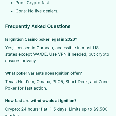
Pros: Crypto fast.
Cons: No live dealers.
Frequently Asked Questions
Is Ignition Casino poker legal in 2026?
Yes, licensed in Curacao, accessible in most US
states except WA/DE. Use VPN if needed, but crypto
ensures privacy.
What poker variants does Ignition offer?
Texas Hold'em, Omaha, PLO5, Short Deck, and Zone
Poker for fast action.
How fast are withdrawals at Ignition?
Crypto: 24 hours; fiat: 1-5 days. Limits up to $9,500
weekly.