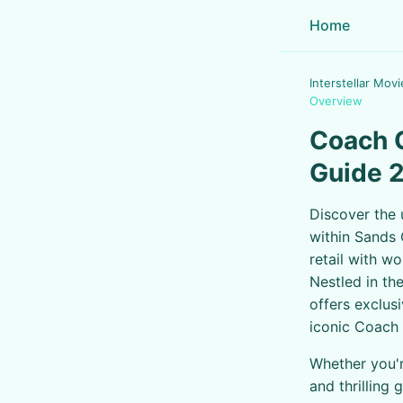
Home
Interstellar Movi
Overview
Coach O
Guide 
Discover the 
within Sands 
retail with wo
Nestled in th
offers exclus
iconic Coach 
Whether you're
and thrilling