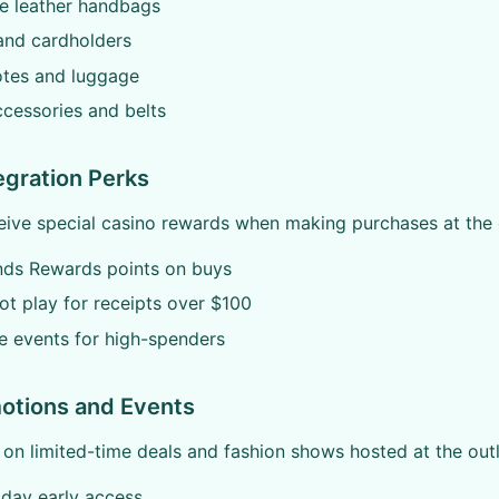
e leather handbags
and cardholders
otes and luggage
cessories and belts
egration Perks
ive special casino rewards when making purchases at the o
nds Rewards points on buys
ot play for receipts over $100
e events for high-spenders
otions and Events
on limited-time deals and fashion shows hosted at the outl
iday early access