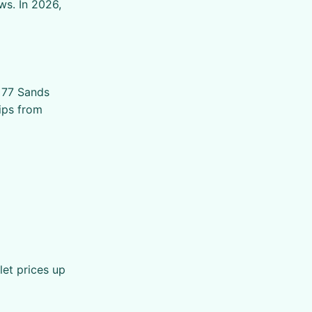
ws. In 2026,
t 77 Sands
rips from
let prices up