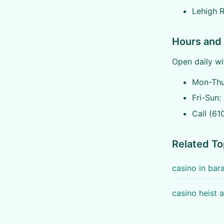
Lehigh R
Hours and
Open daily w
Mon-Th
Fri-Sun
Call (61
Related To
casino in bar
casino heist 