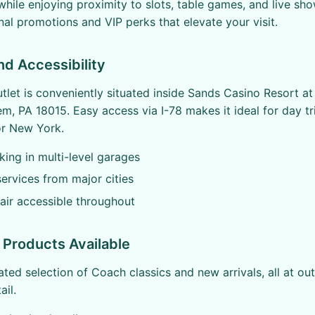
hile enjoying proximity to slots, table games, and live sho
al promotions and VIP perks that elevate your visit.
nd Accessibility
let is conveniently situated inside Sands Casino Resort a
em, PA 18015. Easy access via I-78 makes it ideal for day t
or New York.
king in multi-level garages
services from major cities
ir accessible throughout
Products Available
ted selection of Coach classics and new arrivals, all at out
ail.