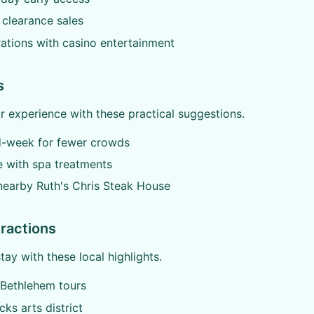
clearance sales
ations with casino entertainment
s
 experience with these practical suggestions.
id-week for fewer crowds
 with spa treatments
nearby Ruth's Chris Steak House
ractions
tay with these local highlights.
 Bethlehem tours
cks arts district