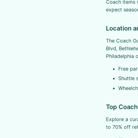
Coach items w
expect season
Location a
The Coach Out
Blvd, Bethleh
Philadelphia 
Free par
Shuttle 
Wheelcha
Top Coach 
Explore a cura
to 70% off ret