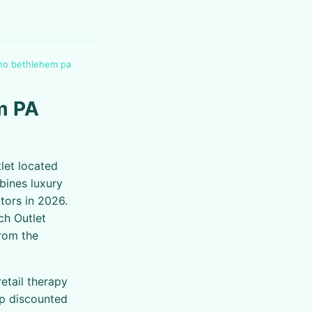
ino bethlehem pa
m PA
let located
bines luxury
itors in 2026.
ch Outlet
from the
retail therapy
op discounted