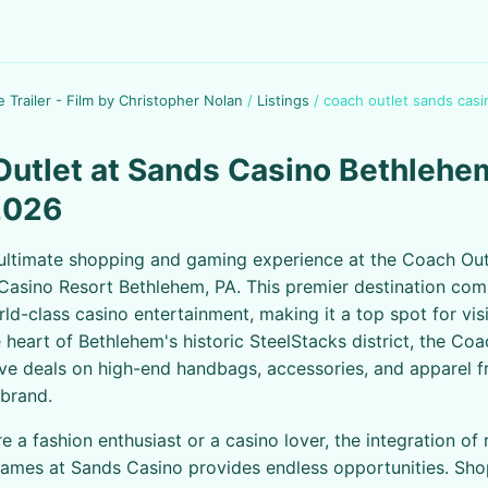
e Trailer - Film by Christopher Nolan
/
Listings
/
coach outlet sands cas
utlet at Sands Casino Bethlehe
2026
ultimate shopping and gaming experience at the Coach Out
Casino Resort Bethlehem, PA. This premier destination com
rld-class casino entertainment, making it a top spot for vis
e heart of Bethlehem's historic SteelStacks district, the Coa
ive deals on high-end handbags, accessories, and apparel 
brand.
 a fashion enthusiast or a casino lover, the integration of 
 games at Sands Casino provides endless opportunities. Sh