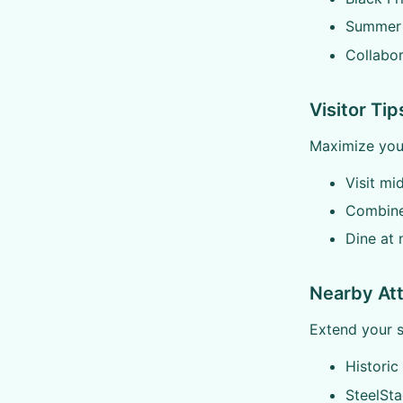
Summer 
Collabor
Visitor Tip
Maximize your
Visit m
Combine
Dine at 
Nearby Att
Extend your s
Historic
SteelSta