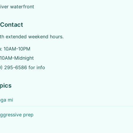
iver waterfront
 Contact
ith extended weekend hours.
u: 10AM-10PM
: 10AM-Midnight
0) 295-6586 for info
pics
aga mi
aggressive prep