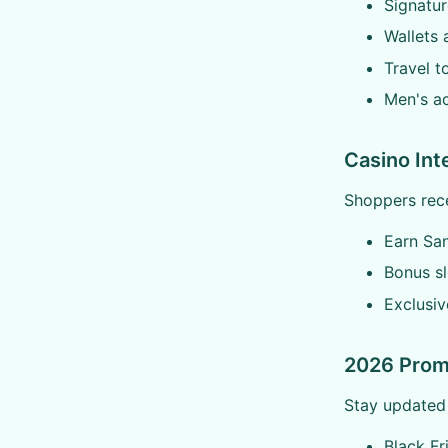
Signatur
Wallets 
Travel t
Men's ac
Casino Int
Shoppers rece
Earn Sa
Bonus sl
Exclusiv
2026 Prom
Stay updated 
Black Fr