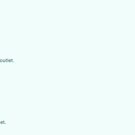
utlet.
et.