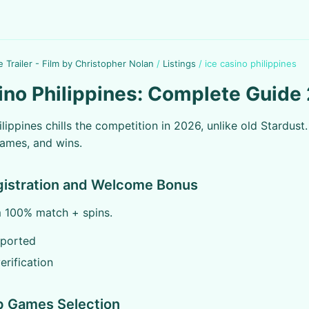
e Trailer - Film by Christopher Nolan
/
Listings
/
ice casino philippines
ino Philippines: Complete Guide
ilippines chills the competition in 2026, unlike old Stardust
ames, and wins.
gistration and Welcome Bonus
m 100% match + spins.
ported
erification
p Games Selection