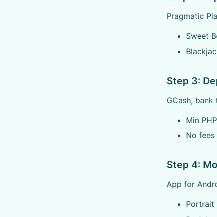
Pragmatic Play
Sweet B
Blackjac
Step 3: De
GCash, bank t
Min PHP
No fees
Step 4: Mo
App for Andr
Portrait