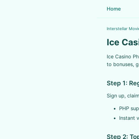
Home
Interstellar Movi
Ice Cas
Ice Casino Ph
to bonuses, g
Step 1: Re
Sign up, clai
PHP sup
Instant v
Step 2: To