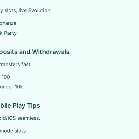
 slots, live Evolution.
onanza
k Party
posits and Withdrawals
ransfers fast.
 100
 under 10k
bile Play Tips
oid/iOS seamless.
 mode slots