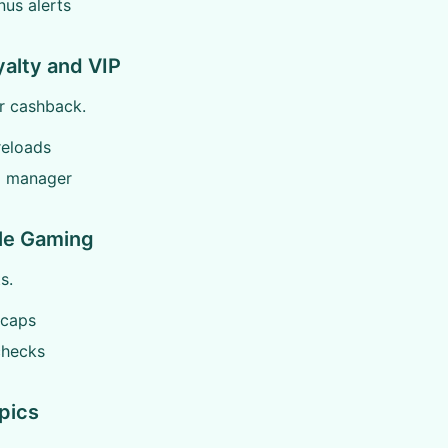
us alerts
yalty and VIP
or cashback.
reloads
l manager
le Gaming
s.
 caps
checks
pics