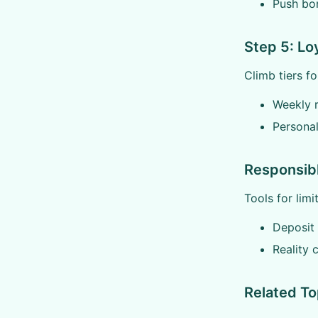
Push bon
Step 5: Lo
Climb tiers f
Weekly 
Persona
Responsib
Tools for limit
Deposit
Reality 
Related To