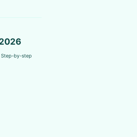
 2026
. Step-by-step