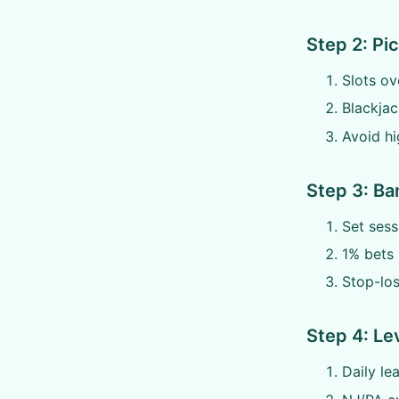
Step 2: P
Slots o
Blackjac
Avoid h
Step 3: Ba
Set sess
1% bets
Stop-los
Step 4: L
Daily le