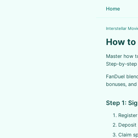
Home
Interstellar Movi
How to
Master how t
Step-by-step 
FanDuel blen
bonuses, and 
Step 1: S
Register 
Deposit 
Claim sp