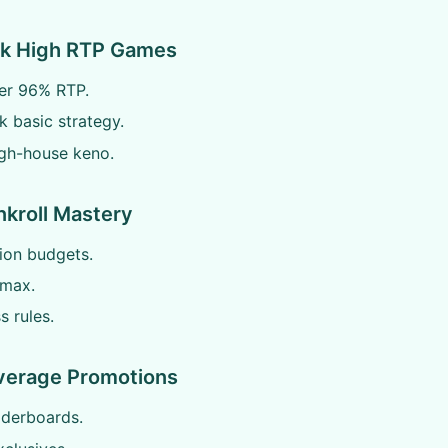
ick High RTP Games
ver 96% RTP.
k basic strategy.
igh-house keno.
nkroll Mastery
ion budgets.
 max.
s rules.
everage Promotions
aderboards.