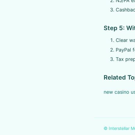
NJ/PA ex
Cashbac
Step 5: Wi
Clear wa
PayPal f
Tax prep
Related To
new casino u
© Interstellar M