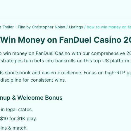
e Trailer - Film by Christopher Nolan
/
Listings
/
how to win money on fa
 Win Money on FanDuel Casino 
o win money on FanDuel Casino with our comprehensive 2
strategies turn bets into bankrolls on this top US platform.
ds sportsbook and casino excellence. Focus on high-RTP g
discipline for consistent wins.
ignup & Welcome Bonus
in legal states.
$10 for $1K play.
ins & match.