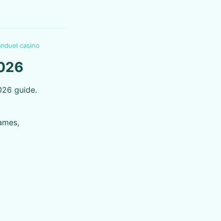
nduel casino
2026
026 guide.
ames,