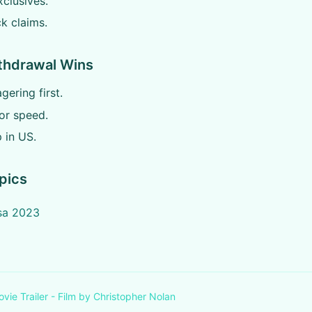
clusives.
k claims.
thdrawal Wins
gering first.
or speed.
 in US.
pics
sa 2023
ovie Trailer - Film by Christopher Nolan