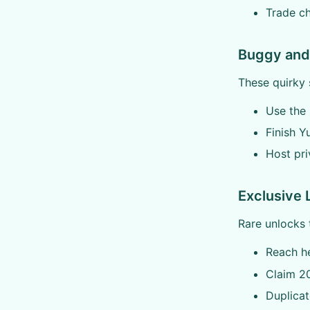
Trade ch
Buggy and 
These quirky s
Use the 
Finish Y
Host pri
Exclusive 
Rare unlocks 
Reach he
Claim 20
Duplicat