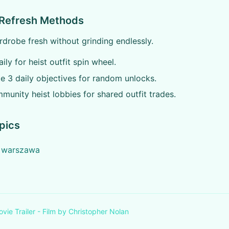
 Refresh Methods
drobe fresh without grinding endlessly.
ily for heist outfit spin wheel.
 3 daily objectives for random unlocks.
munity heist lobbies for shared outfit trades.
pics
e warszawa
ovie Trailer - Film by Christopher Nolan