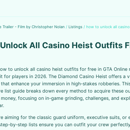
e Trailer - Film by Christopher Nolan
/
Listings
/
how to unlock all casino
Unlock All Casino Heist Outfits F
ow to unlock all casino heist outfits for free in GTA Online
uit for players in 2026. The Diamond Casino Heist offers a v
ts that enhance your immersion in high-stakes robberies. Thi
 list guide breaks down every method to acquire these out
 money, focusing on in-game grinding, challenges, and exploi
ar.
e aiming for the classic guard uniform, executive suits, or 
 step-by-step lists ensure you can outfit your crew perfectl