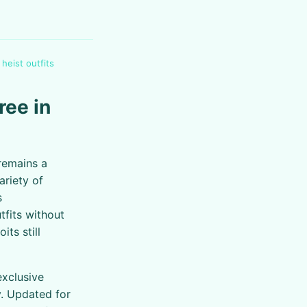
 heist outfits
ree in
 remains a
ariety of
s
fits without
ts still
exclusive
y. Updated for