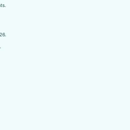
ts.
26.
.