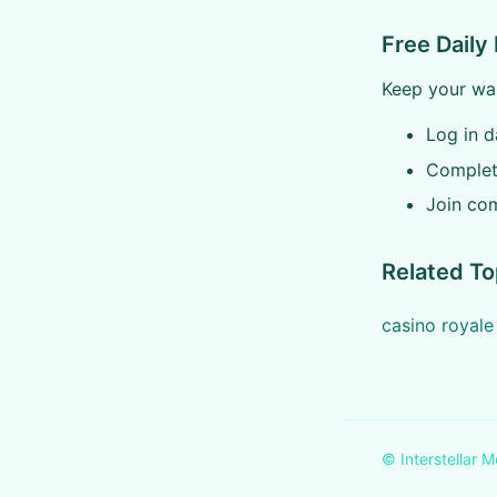
Free Daily
Keep your war
Log in da
Complete
Join com
Related To
casino royal
© Interstellar M