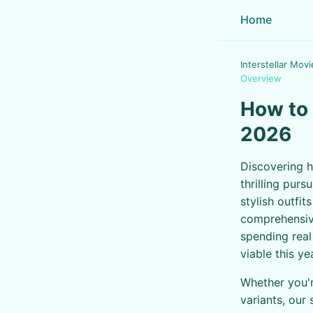
Home
Interstellar Movi
Overview
How to 
2026
Discovering h
thrilling purs
stylish outfi
comprehensive
spending real
viable this ye
Whether you'r
variants, our