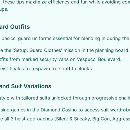
 these tips maximize efficiency and fun while avoiding co
tups.
ard Outfits
 basics: guard uniforms essential for blending in during the 
 the 'Setup: Guard Clothes' mission in the planning board.
tfits from marked security vans on Vespucci Boulevard.
eist finales to respawn free outfit unlocks.
and Suit Variations
style with tailored suits unlocked through progressive chall
asino games in the Diamond Casino to access suit wardrob
 all 3 heist approaches (Silent & Sneaky, Big Con, Aggress