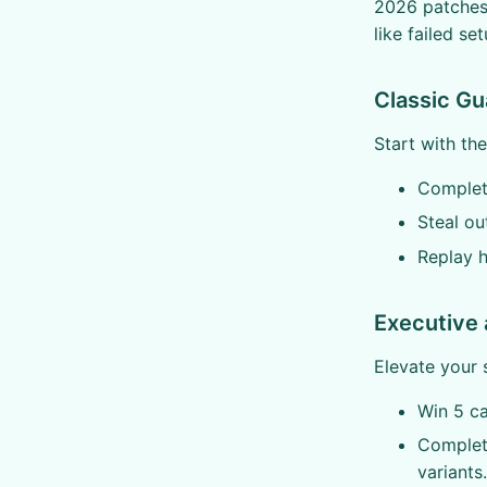
2026 patches,
like failed se
Classic Gu
Start with the
Complete
Steal ou
Replay h
Executive 
Elevate your 
Win 5 c
Complete
variants.