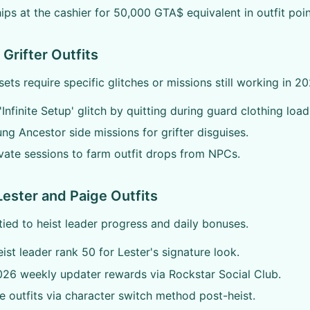
ips at the cashier for 50,000 GTA$ equivalent in outfit poin
Grifter Outfits
ets require specific glitches or missions still working in 20
'Infinite Setup' glitch by quitting during guard clothing load
ung Ancestor side missions for grifter disguises.
vate sessions to farm outfit drops from NPCs.
Lester and Paige Outfits
tied to heist leader progress and daily bonuses.
ist leader rank 50 for Lester's signature look.
26 weekly updater rewards via Rockstar Social Club.
e outfits via character switch method post-heist.