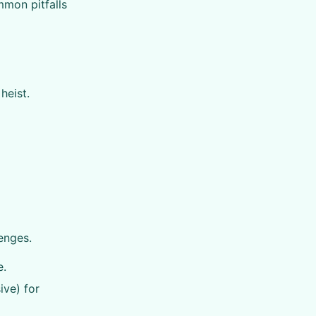
mmon pitfalls
heist.
enges.
e.
ive) for