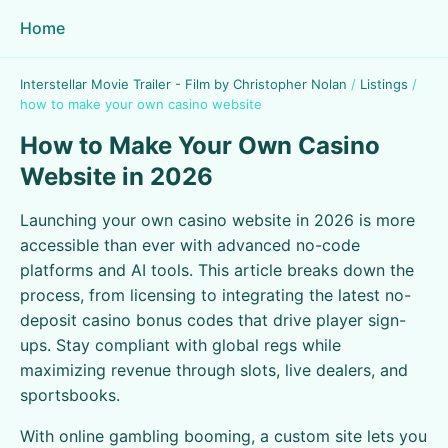
Home
Interstellar Movie Trailer - Film by Christopher Nolan
/
Listings
/
how to make your own casino website
How to Make Your Own Casino
Website in 2026
Launching your own casino website in 2026 is more
accessible than ever with advanced no-code
platforms and AI tools. This article breaks down the
process, from licensing to integrating the latest no-
deposit casino bonus codes that drive player sign-
ups. Stay compliant with global regs while
maximizing revenue through slots, live dealers, and
sportsbooks.
With online gambling booming, a custom site lets you