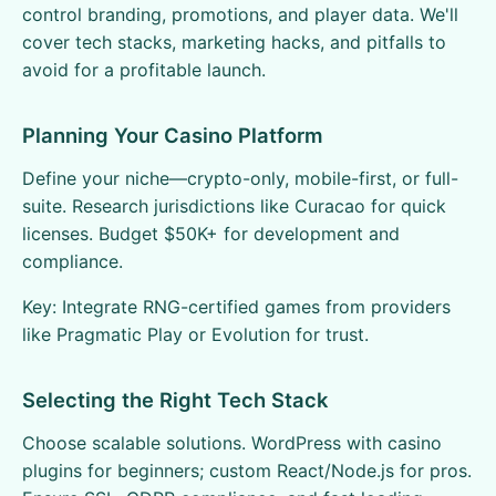
control branding, promotions, and player data. We'll
cover tech stacks, marketing hacks, and pitfalls to
avoid for a profitable launch.
Planning Your Casino Platform
Define your niche—crypto-only, mobile-first, or full-
suite. Research jurisdictions like Curacao for quick
licenses. Budget $50K+ for development and
compliance.
Key: Integrate RNG-certified games from providers
like Pragmatic Play or Evolution for trust.
Selecting the Right Tech Stack
Choose scalable solutions. WordPress with casino
plugins for beginners; custom React/Node.js for pros.