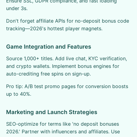
Ensure SSL, GDPR compliance, and fast loading
under 3s.
Don't forget affiliate APIs for no-deposit bonus code
tracking—2026's hottest player magnets.
Game Integration and Features
Source 1,000+ titles. Add live chat, KYC verification,
and crypto wallets. Implement bonus engines for
auto-crediting free spins on sign-up.
Pro tip: A/B test promo pages for conversion boosts
up to 40%.
Marketing and Launch Strategies
SEO-optimize for terms like 'no deposit bonuses
2026.' Partner with influencers and affiliates. Use