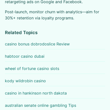
retargeting ads on Google and Facebook.
Post-launch, monitor churn with analytics—aim for
30%+ retention via loyalty programs.
Related Topics
casino bonus dobrodoslice Review
habtoor casino dubai
wheel of fortune casino slots
kody wildrobin casino
casino in hankinson north dakota
australian senate online gambling Tips