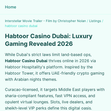
Home
Interstellar Movie Trailer - Film by Christopher Nolan
/
Listings
/
habtoor casino dubai
Habtoor Casino Dubai: Luxury
Gaming Revealed 2026
While Dubai's strict laws limit land-based ops,
Habtoor Casino Dubai
thrives online in 2026 via
Habtoor Hospitality's platform. Inspired by the
Habtoor Tower, it offers UAE-friendly crypto gaming
with Arabian nights themes.
Curacao-licensed, it targets Middle East players with
sharia-compliant features, fast VPN access, and
opulent virtual lounges. Slots, live dealers, and
sheikh-level VIP perks define this digital oasis.