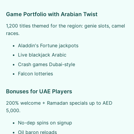
Game Portfolio with Arabian Twist
1,200 titles themed for the region: genie slots, camel
races.
Aladdin's Fortune jackpots
Live blackjack Arabic
Crash games Dubai-style
Falcon lotteries
Bonuses for UAE Players
200% welcome + Ramadan specials up to AED
5,000.
No-dep spins on signup
Oil baron reloads