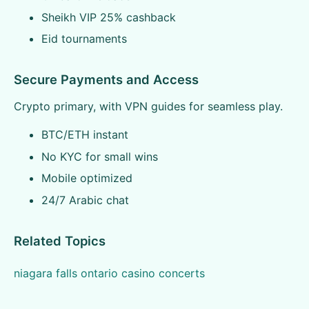
Sheikh VIP 25% cashback
Eid tournaments
Secure Payments and Access
Crypto primary, with VPN guides for seamless play.
BTC/ETH instant
No KYC for small wins
Mobile optimized
24/7 Arabic chat
Related Topics
niagara falls ontario casino concerts