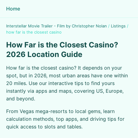
Home
Interstellar Movie Trailer - Film by Christopher Nolan
/
Listings
/
how far is the closest casino
How Far is the Closest Casino?
2026 Location Guide
How far is the closest casino? It depends on your
spot, but in 2026, most urban areas have one within
20 miles. Use our interactive tips to find yours
instantly via apps and maps, covering US, Europe,
and beyond.
From Vegas mega-resorts to local gems, learn
calculation methods, top apps, and driving tips for
quick access to slots and tables.