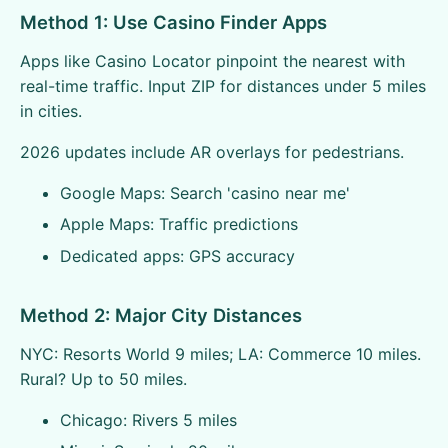
Method 1: Use Casino Finder Apps
Apps like Casino Locator pinpoint the nearest with
real-time traffic. Input ZIP for distances under 5 miles
in cities.
2026 updates include AR overlays for pedestrians.
Google Maps: Search 'casino near me'
Apple Maps: Traffic predictions
Dedicated apps: GPS accuracy
Method 2: Major City Distances
NYC: Resorts World 9 miles; LA: Commerce 10 miles.
Rural? Up to 50 miles.
Chicago: Rivers 5 miles