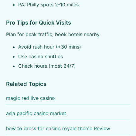
PA: Philly spots 2-10 miles
Pro Tips for Quick Visits
Plan for peak traffic; book hotels nearby.
Avoid rush hour (+30 mins)
Use casino shuttles
Check hours (most 24/7)
Related Topics
magic red live casino
asia pacific casino market
how to dress for casino royale theme Review