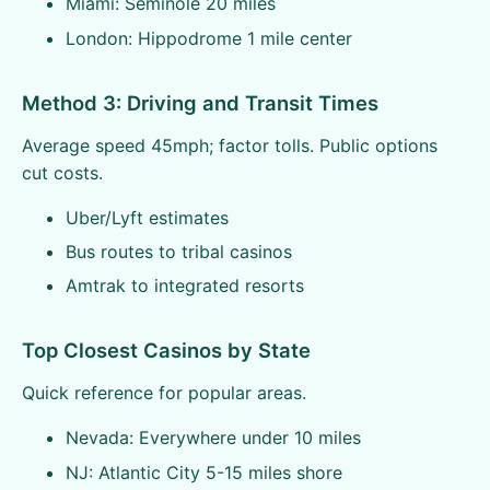
Miami: Seminole 20 miles
London: Hippodrome 1 mile center
Method 3: Driving and Transit Times
Average speed 45mph; factor tolls. Public options
cut costs.
Uber/Lyft estimates
Bus routes to tribal casinos
Amtrak to integrated resorts
Top Closest Casinos by State
Quick reference for popular areas.
Nevada: Everywhere under 10 miles
NJ: Atlantic City 5-15 miles shore