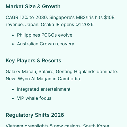
Market Size & Growth
CAGR 12% to 2030. Singapore's MBS/Iris hits $10B
revenue. Japan: Osaka IR opens Q1 2026.
Philippines POGOs evolve
Australian Crown recovery
Key Players & Resorts
Galaxy Macau, Solaire, Genting Highlands dominate.
New: Wynn Al Marjan in Cambodia.
Integrated entertainment
VIP whale focus
Regulatory Shifts 2026
Vietnam greenlights 5 new casinos. South Korea