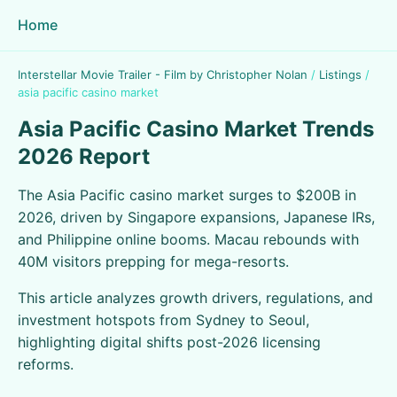
Home
Interstellar Movie Trailer - Film by Christopher Nolan
/
Listings
/
asia pacific casino market
Asia Pacific Casino Market Trends
2026 Report
The Asia Pacific casino market surges to $200B in
2026, driven by Singapore expansions, Japanese IRs,
and Philippine online booms. Macau rebounds with
40M visitors prepping for mega-resorts.
This article analyzes growth drivers, regulations, and
investment hotspots from Sydney to Seoul,
highlighting digital shifts post-2026 licensing
reforms.