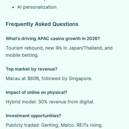
AI personalization
Frequently Asked Questions
What's driving APAC casino growth in 2026?
Tourism rebound, new IRs in Japan/Thailand, and
mobile betting.
Top market by revenue?
Macau at $60B, followed by Singapore.
Impact of online on physical?
Hybrid model: 30% revenue from digital.
Investment opportunities?
Publicly traded: Genting, Melco. REITs rising.