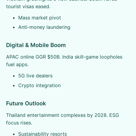
tourist visas eased.
Mass market pivot
Anti-money laundering
Digital & Mobile Boom
APAC online GGR $50B. India skill-game loopholes
fuel apps.
5G live dealers
Crypto integration
Future Outlook
Thailand entertainment complexes by 2028. ESG
focus rises.
Sustainability resorts