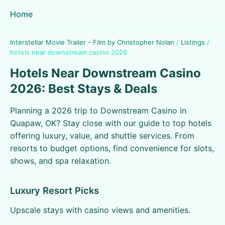
Home
Interstellar Movie Trailer - Film by Christopher Nolan
/
Listings
/
hotels near downstream casino 2026
Hotels Near Downstream Casino
2026: Best Stays & Deals
Planning a 2026 trip to Downstream Casino in
Quapaw, OK? Stay close with our guide to top hotels
offering luxury, value, and shuttle services. From
resorts to budget options, find convenience for slots,
shows, and spa relaxation.
Luxury Resort Picks
Upscale stays with casino views and amenities.