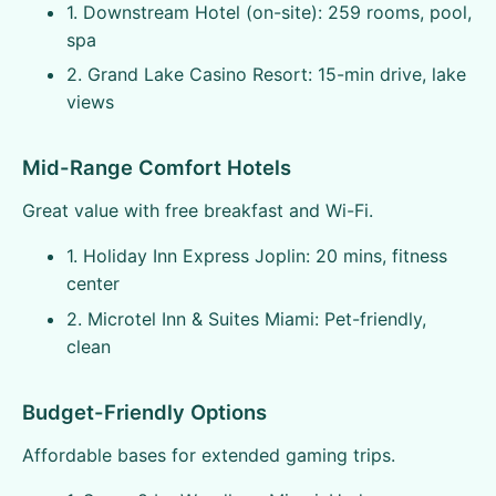
1. Downstream Hotel (on-site): 259 rooms, pool,
spa
2. Grand Lake Casino Resort: 15-min drive, lake
views
Mid-Range Comfort Hotels
Great value with free breakfast and Wi-Fi.
1. Holiday Inn Express Joplin: 20 mins, fitness
center
2. Microtel Inn & Suites Miami: Pet-friendly,
clean
Budget-Friendly Options
Affordable bases for extended gaming trips.