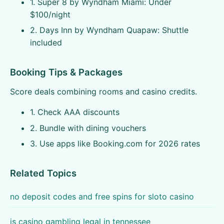
1. Super 8 by Wyndham Miami: Under
$100/night
2. Days Inn by Wyndham Quapaw: Shuttle
included
Booking Tips & Packages
Score deals combining rooms and casino credits.
1. Check AAA discounts
2. Bundle with dining vouchers
3. Use apps like Booking.com for 2026 rates
Related Topics
no deposit codes and free spins for sloto casino
is casino gambling legal in tennessee