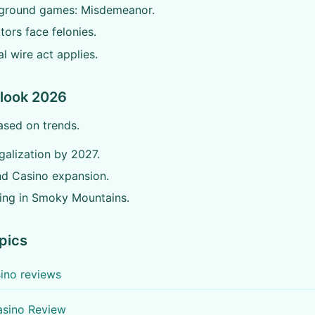
rground games: Misdemeanor.
tors face felonies.
al wire act applies.
tlook 2026
ased on trends.
egalization by 2027.
nd Casino expansion.
ing in Smoky Mountains.
pics
ino reviews
asino Review