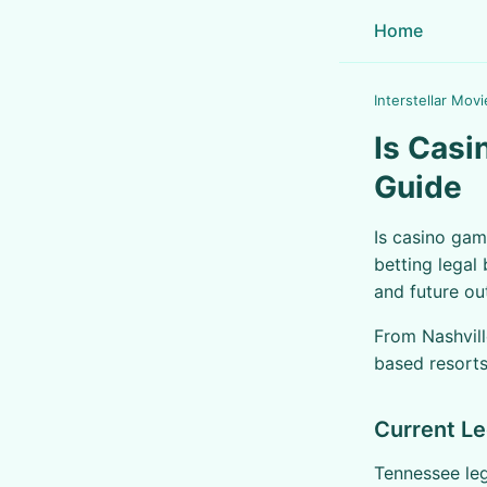
Home
Interstellar Movi
Is Casi
Guide
Is casino gam
betting legal 
and future ou
From Nashvill
based resorts
Current Le
Tennessee leg