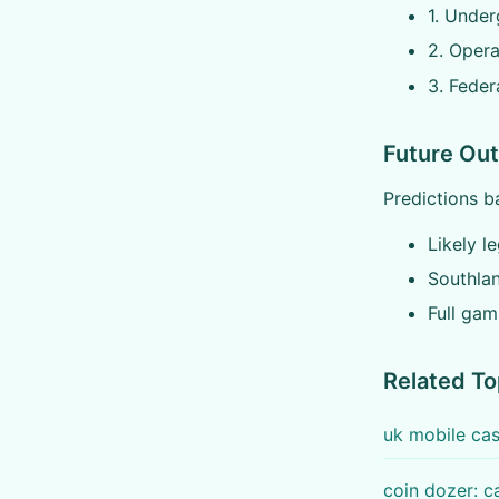
1. Unde
2. Opera
3. Feder
Future Ou
Predictions b
Likely l
Southla
Full gam
Related To
uk mobile cas
coin dozer: c