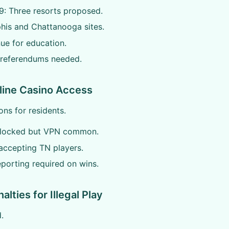
9: Three resorts proposed.
his and Chattanooga sites.
ue for education.
 referendums needed.
line Casino Access
ons for residents.
blocked but VPN common.
 accepting TN players.
eporting required on wins.
alties for Illegal Play
.