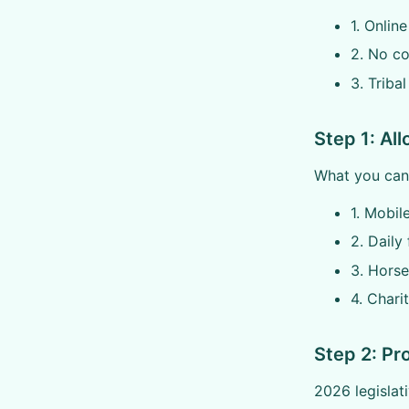
1. Onlin
2. No co
3. Triba
Step 1: Al
What you can 
1. Mobil
2. Daily
3. Horse
4. Chari
Step 2: Pr
2026 legislat