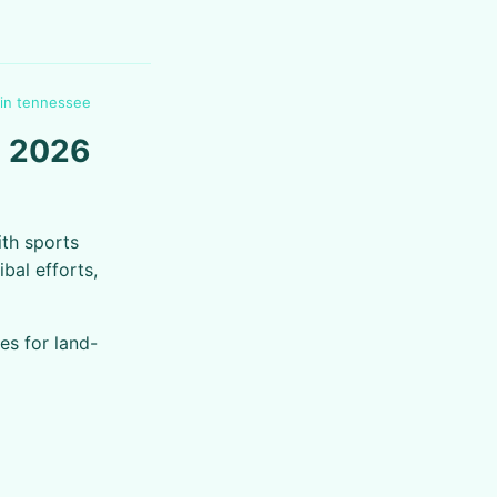
l in tennessee
? 2026
ith sports
ibal efforts,
es for land-