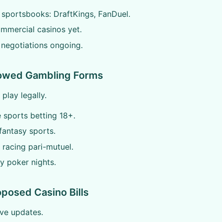
e sportsbooks: DraftKings, FanDuel.
mmercial casinos yet.
l negotiations ongoing.
lowed Gambling Forms
play legally.
e sports betting 18+.
 fantasy sports.
 racing pari-mutuel.
ty poker nights.
oposed Casino Bills
ive updates.