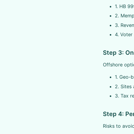
1. HB 99
2. Memp
3. Reven
4. Voter
Step 3: On
Offshore opti
1. Geo-
2. Sites
3. Tax r
Step 4: Pen
Risks to avoid