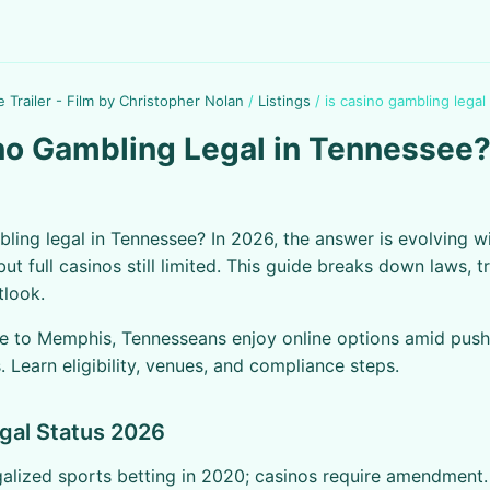
e Trailer - Film by Christopher Nolan
/
Listings
/
is casino gambling lega
no Gambling Legal in Tennessee
bling legal in Tennessee? In 2026, the answer is evolving w
but full casinos still limited. This guide breaks down laws, tr
tlook.
e to Memphis, Tennesseans enjoy online options amid push
. Learn eligibility, venues, and compliance steps.
gal Status 2026
alized sports betting in 2020; casinos require amendment.