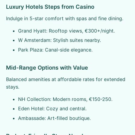
Luxury Hotels Steps from Casino
Indulge in 5-star comfort with spas and fine dining.
Grand Hyatt: Rooftop views, €300+/night.
W Amsterdam: Stylish suites nearby.
Park Plaza: Canal-side elegance.
Mid-Range Options with Value
Balanced amenities at affordable rates for extended
stays.
NH Collection: Modern rooms, €150-250.
Eden Hotel: Cozy and central.
Ambassade: Art-filled boutique.