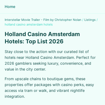
Home
Interstellar Movie Trailer - Film by Christopher Nolan
/
Listings
/
holland casino amsterdam hotels
Holland Casino Amsterdam
Hotels: Top List 2026
Stay close to the action with our curated list of
hotels near Holland Casino Amsterdam. Perfect for
2026 gamblers seeking luxury, convenience, and
value in the city center.
From upscale chains to boutique gems, these
properties offer packages with casino perks, easy
access via tram or walk, and vibrant nightlife
integration.