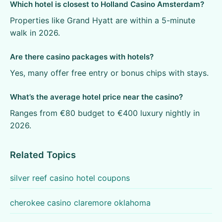
Which hotel is closest to Holland Casino Amsterdam?
Properties like Grand Hyatt are within a 5-minute
walk in 2026.
Are there casino packages with hotels?
Yes, many offer free entry or bonus chips with stays.
What’s the average hotel price near the casino?
Ranges from €80 budget to €400 luxury nightly in
2026.
Related Topics
silver reef casino hotel coupons
cherokee casino claremore oklahoma