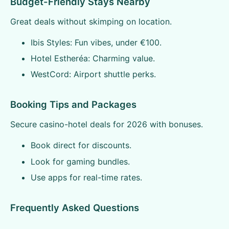
Budget-Friendly Stays Nearby
Great deals without skimping on location.
Ibis Styles: Fun vibes, under €100.
Hotel Estheréa: Charming value.
WestCord: Airport shuttle perks.
Booking Tips and Packages
Secure casino-hotel deals for 2026 with bonuses.
Book direct for discounts.
Look for gaming bundles.
Use apps for real-time rates.
Frequently Asked Questions