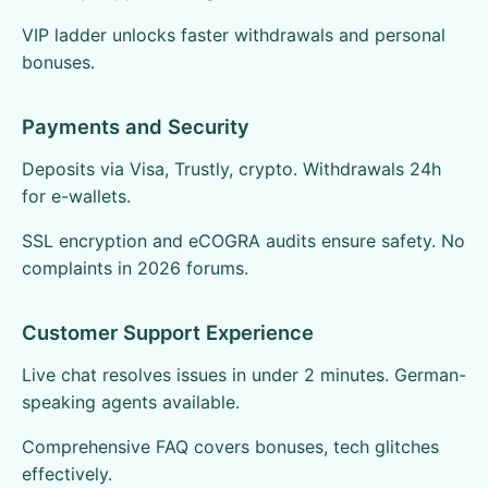
VIP ladder unlocks faster withdrawals and personal
bonuses.
Payments and Security
Deposits via Visa, Trustly, crypto. Withdrawals 24h
for e-wallets.
SSL encryption and eCOGRA audits ensure safety. No
complaints in 2026 forums.
Customer Support Experience
Live chat resolves issues in under 2 minutes. German-
speaking agents available.
Comprehensive FAQ covers bonuses, tech glitches
effectively.