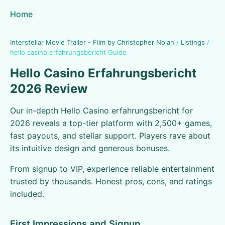
Home
Interstellar Movie Trailer - Film by Christopher Nolan
/
Listings
/
hello casino erfahrungsbericht Guide
Hello Casino Erfahrungsbericht
2026 Review
Our in-depth Hello Casino erfahrungsbericht for
2026 reveals a top-tier platform with 2,500+ games,
fast payouts, and stellar support. Players rave about
its intuitive design and generous bonuses.
From signup to VIP, experience reliable entertainment
trusted by thousands. Honest pros, cons, and ratings
included.
First Impressions and Signup