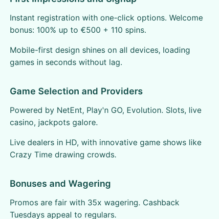
Instant registration with one-click options. Welcome
bonus: 100% up to €500 + 110 spins.
Mobile-first design shines on all devices, loading
games in seconds without lag.
Game Selection and Providers
Powered by NetEnt, Play'n GO, Evolution. Slots, live
casino, jackpots galore.
Live dealers in HD, with innovative game shows like
Crazy Time drawing crowds.
Bonuses and Wagering
Promos are fair with 35x wagering. Cashback
Tuesdays appeal to regulars.