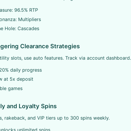
easure: 96.5% RTP
nanza: Multipliers
the Hole: Cascades
gering Clearance Strategies
tility slots, use auto features. Track via account dashboard.
20% daily progress
w at 5x deposit
able games
ily and Loyalty Spins
, rakeback, and VIP tiers up to 300 spins weekly.
unlocks unlimited spins