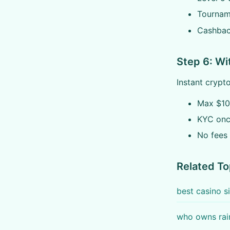
Tourname
Cashbac
Step 6: Wi
Instant crypt
Max $10
KYC on
No fees
Related To
best casino s
who owns rai