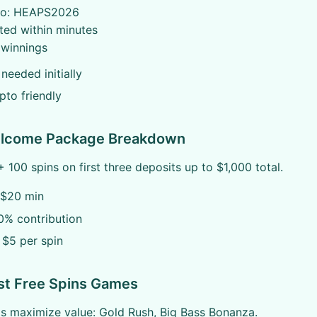
mo: HEAPS2026
ited within minutes
 winnings
needed initially
to friendly
elcome Package Breakdown
100 spins on first three deposits up to $1,000 total.
 $20 min
0% contribution
 $5 per spin
st Free Spins Games
s maximize value: Gold Rush, Big Bass Bonanza.