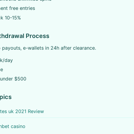
nt free entries
k 10-15%
thdrawal Process
o payouts, e-wallets in 24h after clearance.
k/day
ce
 under $500
pics
ites uk 2021 Review
nbet casino