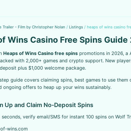
e Trailer - Film by Christopher Nolan
/
Listings
/
heaps of wins casino fr
f Wins Casino Free Spins Guide
th
Heaps of Wins Casino free spins
promotions in 2026, a 
 packed with 2,000+ games and crypto support. New player
 deposit plus $1,000 welcome package.
step guide covers claiming spins, best games to use them 
d ongoing offers to heap up your wins sustainably.
gn Up and Claim No-Deposit Spins
0 seconds, verify email/SMS for instant 100 spins on Wolf T
s-of-wins.com