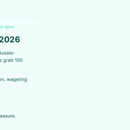
ee spins
 2026
Aussie-
s grab 100
on, wagering
reasure.