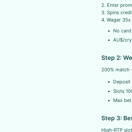
2. Enter pro
3. Spins cred
4. Wager 35x
No card 
AU$/cryp
Step 2: W
200% match + 
Deposit
Slots 10
Max bet
Step 3: Be
High-RTP slot