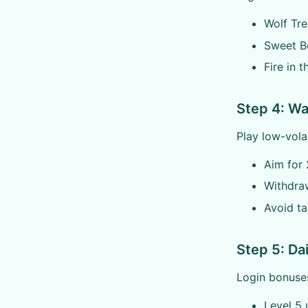
Wolf Tr
Sweet Bo
Fire in 
Step 4: Wa
Play low-vola
Aim for 
Withdra
Avoid t
Step 5: Da
Login bonuses
Level 5 