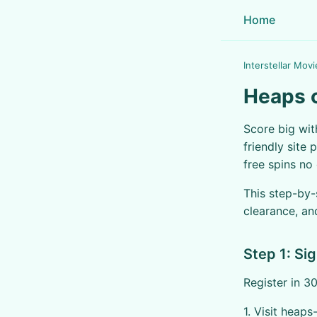
Home
Interstellar Movi
Heaps o
Score big wi
friendly site
free spins no
This step-by-
clearance, an
Step 1: Si
Register in 3
1. Visit heap