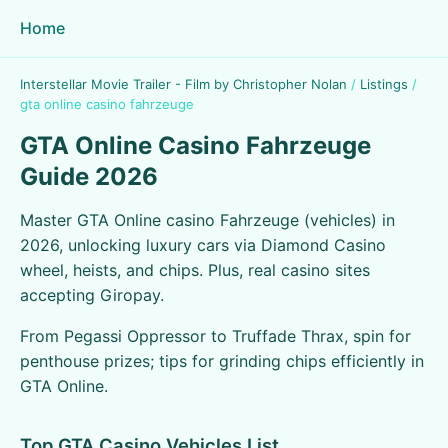
Home
Interstellar Movie Trailer - Film by Christopher Nolan
/
Listings
/
gta online casino fahrzeuge
GTA Online Casino Fahrzeuge
Guide 2026
Master GTA Online casino Fahrzeuge (vehicles) in
2026, unlocking luxury cars via Diamond Casino
wheel, heists, and chips. Plus, real casino sites
accepting Giropay.
From Pegassi Oppressor to Truffade Thrax, spin for
penthouse prizes; tips for grinding chips efficiently in
GTA Online.
Top GTA Casino Vehicles List