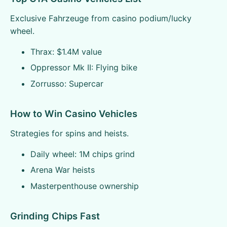
Exclusive Fahrzeuge from casino podium/lucky
wheel.
Thrax: $1.4M value
Oppressor Mk II: Flying bike
Zorrusso: Supercar
How to Win Casino Vehicles
Strategies for spins and heists.
Daily wheel: 1M chips grind
Arena War heists
Masterpenthouse ownership
Grinding Chips Fast