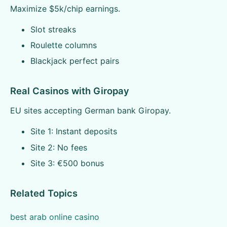
Maximize $5k/chip earnings.
Slot streaks
Roulette columns
Blackjack perfect pairs
Real Casinos with Giropay
EU sites accepting German bank Giropay.
Site 1: Instant deposits
Site 2: No fees
Site 3: €500 bonus
Related Topics
best arab online casino